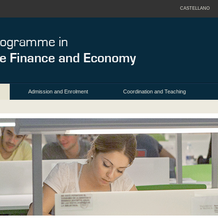
CASTELLANO
Admission and Enrolment
Coordination and Teaching