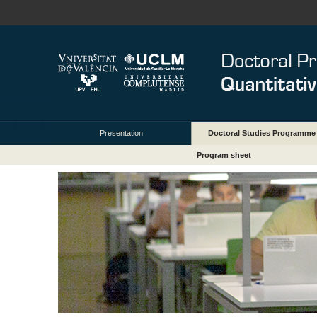
Presentation
Doctoral Studies Programme
Program sheet