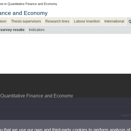
e in Quantitative Finance and Economy
inance and Economy
sion
Thesis supervisors
Research lines
Labour insertion
International
Q
 survey results
Indicators
 Quantitative Finance and Economy
Legal D
ou that we use our own and third-party cookies to perform analysis of