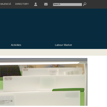
VALENCIÀ
DIRECTORY
USER
Activities
Labour Market