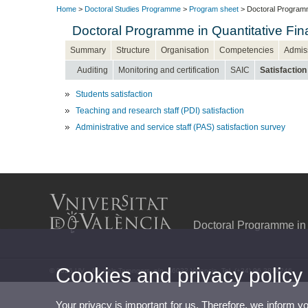
Home
>
Doctoral Studies Programme
>
Program sheet
> Doctoral Programm
Doctoral Programme in Quantitative F
Summary
Structure
Organisation
Competencies
Admis
Auditing
Monitoring and certification
SAIC
Satisfaction
Students satisfaction
Teaching and research staff (PDI) satisfaction
Administrative and service staff (PAS) satisfaction survey
Doctoral Programme in
Cookies and privacy policy
© 2026 UV. - Av. dels Tarongers, s/n. 46022 Valencia. Tel. (+34) 96 3828246
Your privacy is important for us. Therefore, we inform y