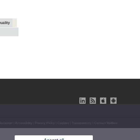
uality
isclaimer
|
Accessibility
|
Privacy Policy
|
Cookies
|
Transparency
|
Contact Mailbox