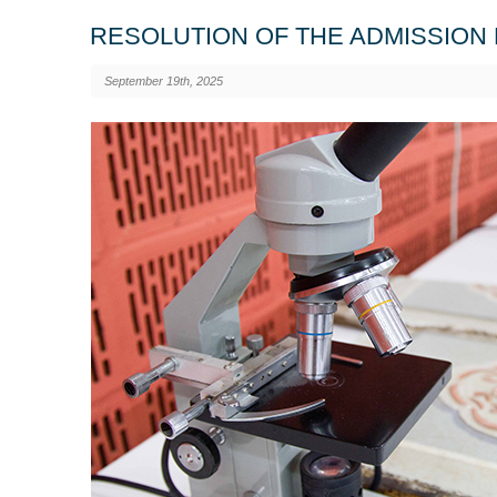
RESOLUTION OF THE ADMISSION 
September 19th, 2025