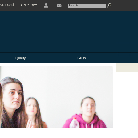
VALENCIÀ
DIRECTORY
USER
Quality
FAQs