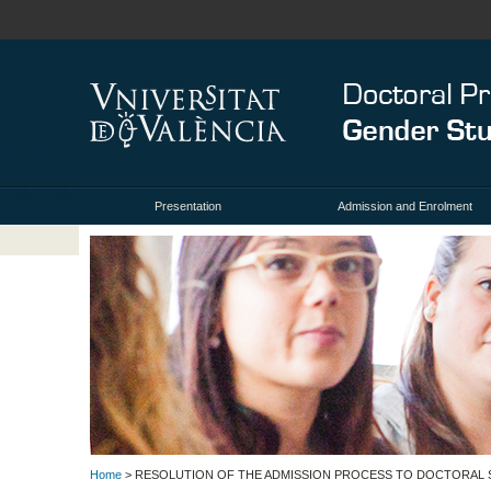
Presentation
Admission and Enrolment
Home
> RESOLUTION OF THE ADMISSION PROCESS TO DOCTORAL S