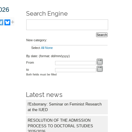
026
Search Engine
New category:
Select
All
None
By date: (format: dd/mm/yyyy)
From
to
Both fields must be filled
Latest news
l'Esborrany: Seminar on Feminist Research
at the IUED
RESOLUTION OF THE ADMISSION
PROCESS TO DOCTORAL STUDIES
2025/2026