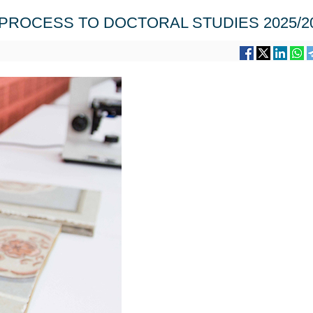
PROCESS TO DOCTORAL STUDIES 2025/2