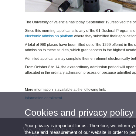
The University of Valencia has today, September 19, resolved the o
Since this morning, applicants to any of the 61 Doctoral Programs of
electronic admission platform
where they submitted their application, 
A total of 960 places have been filled out of the 1299 offered in the
admission to these studies, which grant access to the highest acade
Admitted applicants may complete their enrolment electronically 
From October 8 to 14, the extraordinary admission period will open
allocated in the ordinary admission process or because admitted app
More information is available at the following link:
Information enrollment
Cookies and privacy policy
Your privacy is important for us. Therefore, we inform y
the use and measurement of our website in order to perso