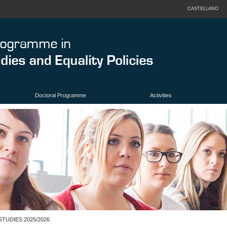
CASTELLANO
Doctoral Programme
Activities
TUDIES 2025/2026