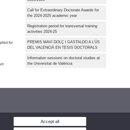
Call for Extraordinary Doctorate Awards for
the 2024-2025 academic year
Registration period for transversal training
activities 2024-25
PREMIS MAVI DOLÇ I GASTALDO A L’ÚS
plied for
DEL VALENCIÀ EN TESIS DOCTORALS
Information sessions on doctoral studies at
the Universitat de València
not
Accept all