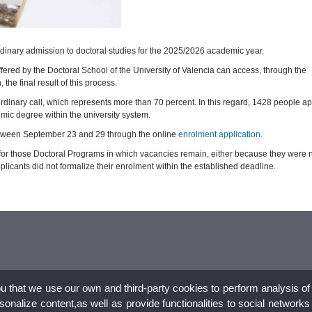
rdinary admission to doctoral studies for the 2025/2026 academic year.
fered by the Doctoral School of the University of Valencia can access, through the
the final result of this process.
 ordinary call, which represents more than 70 percent. In this regard, 1428 people ap
mic degree within the university system.
between September 23 and 29 through the online
enrolment application
.
 for those Doctoral Programs in which vacancies remain, either because they were 
licants did not formalize their enrolment within the established deadline.
ou that we use our own and third-party cookies to perform analysis of
nalize content,as well as provide functionalities to social networks