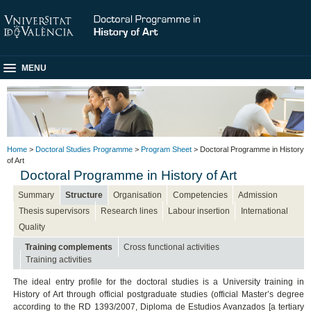
MENU
Home
>
Doctoral Studies Programme
>
Program Sheet
> Doctoral Programme in History
of Art
Doctoral Programme in History of Art
Summary
Structure
Organisation
Competencies
Admission
Thesis supervisors
Research lines
Labour insertion
International
Quality
Training complements
Cross functional activities
Training activities
The ideal entry profile for the doctoral studies is a University training in
History of Art through official postgraduate studies (official Master’s degree
according to the RD 1393/2007, Diploma de Estudios Avanzados [a tertiary