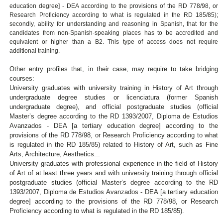
education degree] - DEA according to the provisions of the RD 778/98, or
Research Proficiency according to what is regulated in the RD 185/85);
secondly, ability for understanding and reasoning in Spanish, that for the
candidates from non-Spanish-speaking places has to be accredited and
equivalent or higher than a B2. This type of access does not require
additional training.
Other entry profiles that, in their case, may require to take bridging
courses:
University graduates with university training in History of Art through
undergraduate degree studies or licenciatura (former Spanish
undergraduate degree), and official postgraduate studies (official
Master’s degree according to the RD 1393/2007, Diploma de Estudios
Avanzados - DEA [a tertiary education degree] according to the
provisions of the RD 778/98, or Research Proficiency according to what
is regulated in the RD 185/85) related to History of Art, such as Fine
Arts, Architecture, Aesthetics...
University graduates with professional experience in the field of History
of Art of at least three years and with university training through official
postgraduate studies (official Master’s degree according to the RD
1393/2007, Diploma de Estudios Avanzados - DEA [a tertiary education
degree] according to the provisions of the RD 778/98, or Research
Proficiency according to what is regulated in the RD 185/85).