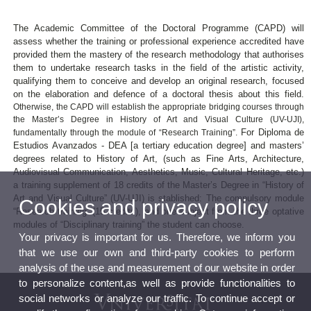
The Academic Committee of the Doctoral Programme (CAPD) will
assess whether the training or professional experience accredited have
provided them the mastery of the research methodology that authorises
them to undertake research tasks in the field of the artistic activity,
qualifying them to conceive and develop an original research, focused
on the elaboration and defence of a doctoral thesis about this field.
Otherwise, the CAPD will establish the appropriate bridging courses through
the Master’s Degree in History of Art and Visual Culture (UV-UJI),
For Diploma de
fundamentally through the module of “Research Training”.
Estudios Avanzados - DEA [a tertiary education degree] and masters’
degrees related to History of Art, (such as Fine Arts, Architecture,
Audiovisual Communication, Aesthetics, Music, Cultural Heritage, etc.)
a training supplement of 18 credits of the Master’s Degree in “History of
Art and Visual Culture” (UV-UJI) is stablished: The compulsory module
Cookies and privacy policy
“Research training” (15 credits), and one subject from the three optative
modules of “Disciplinary training” the student can choose.
Your privacy is important for us. Therefore, we inform you
that we use our own and third-party cookies to perform
analysis of the use and measurement of our website in order
to personalize content,as well as provide functionalities to
social networks or analyze our traffic. To continue accept or