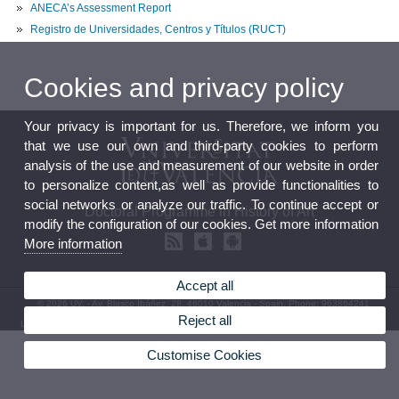
ANECA’s Assessment Report
Registro de Universidades, Centros y Títulos (RUCT)
Cookies and privacy policy
Your privacy is important for us. Therefore, we inform you
that we use our own and third-party cookies to perform
analysis of the use and measurement of our website in order
to personalize content,as well as provide functionalities to
social networks or analyze our traffic. To continue accept or
Doctoral Programme in History of Art
modify the configuration of our cookies. Get more information
More information
Accept all
© 2026 UV. - Av. Blasco Ibáñez, 28. 46010 Valencia - Spain. Phone: 963864241
Reject all
Legal Disclaimer
|
Accessibility
|
Privacy Policy
|
Cookies
|
Transparency
|
Contact Mailbox
Customise Cookies