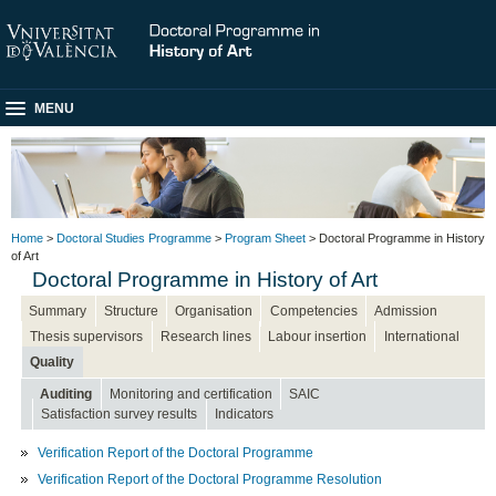
MENU
Home
>
Doctoral Studies Programme
>
Program Sheet
> Doctoral Programme in History
of Art
Doctoral Programme in History of Art
Summary
Structure
Organisation
Competencies
Admission
Thesis supervisors
Research lines
Labour insertion
International
Quality
Auditing
Monitoring and certification
SAIC
Satisfaction survey results
Indicators
Verification Report of the Doctoral Programme
Verification Report of the Doctoral Programme Resolution