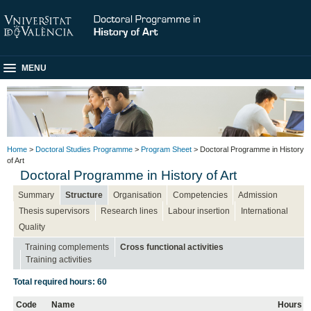
MENU
Home
>
Doctoral Studies Programme
>
Program Sheet
> Doctoral Programme in History
of Art
Doctoral Programme in History of Art
Summary
Structure
Organisation
Competencies
Admission
Thesis supervisors
Research lines
Labour insertion
International
Quality
Training complements
Cross functional activities
Training activities
Total required hours: 60
Code
Name
Hours