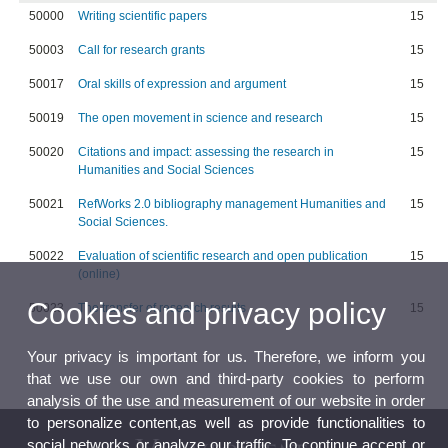
50000
Writing scientific papers
15
50003
Call for research grants
15
50017
Oral skills of expression and argument
15
50019
The open movement in science and research
15
50020
Citations and impact: assessing the research in
15
Humanities and Social Sciences
50021
RefWorks 2.0 bibliography management Humanities and
15
Social Sciences.
50022
Evaluation of scientific research and open publication
15
(online)
Cookies and privacy policy
50023
The transfer of research results
15
Your privacy is important for us. Therefore, we inform you
that we use our own and third-party cookies to perform
analysis of the use and measurement of our website in order
to personalize content,as well as provide functionalities to
social networks or analyze our traffic. To continue accept or