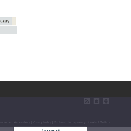
uality
isclaimer
|
Accessibility
|
Privacy Policy
|
Cookies
|
Transparency
|
Contact Mailbox