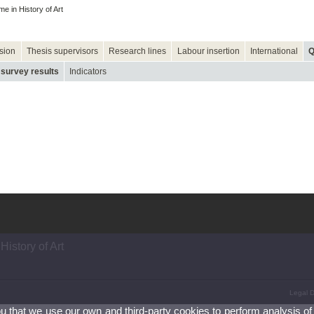
 in History of Art
sion
Thesis supervisors
Research lines
Labour insertion
International
Q
 survey results
Indicators
istory of Art
Legal D
ou that we use our own and third-party cookies to perform analysis of