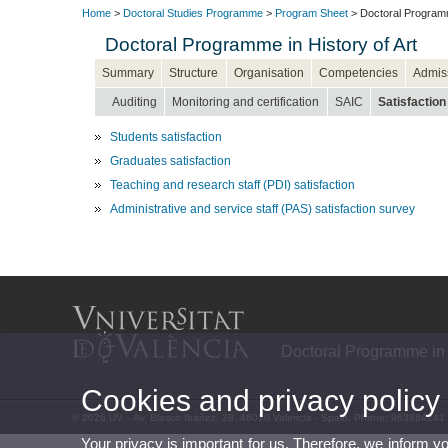
Home
>
Doctoral Studies Programme
>
Program Sheet
> Doctoral Programme
Doctoral Programme in History of Art
Summary
Structure
Organisation
Competencies
Admis
Auditing
Monitoring and certification
SAIC
Satisfaction
Students satisfaction
Graduates satisfaction
Teaching and research staff (PDI) satisfaction
Administrative and service staff (PAS) satisfaction survey
Doctoral Programme in H
Cookies and privacy policy
© 2026 UV. - Av. Blasco Ibáñez, 28. 46010 Valencia - Spain. Phone: 963864241
Your privacy is important for us. Therefore, we inform y