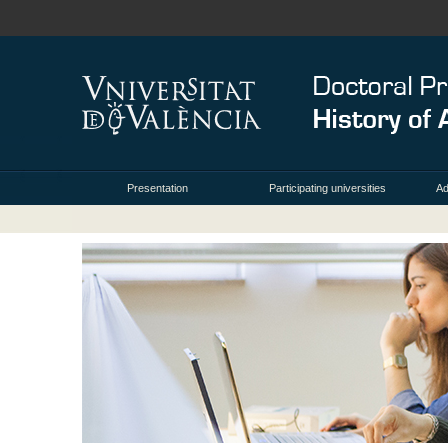
Presentation
Participating universities
Ad