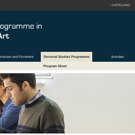
CASTELLANO
mission and Enrolment
Doctoral Studies Programme
Activities
Program Sheet