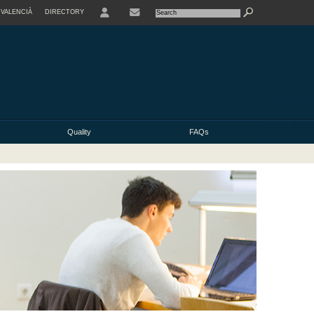
VALENCIÀ
DIRECTORY
USER
Quality
FAQs