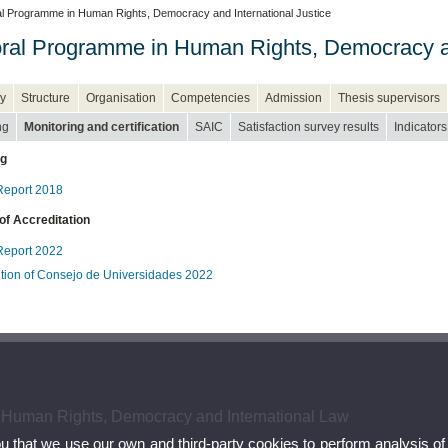
l Programme in Human Rights, Democracy and International Justice
ral Programme in Human Rights, Democracy an
y
Structure
Organisation
Competencies
Admission
Thesis supervisors
ng
Monitoring and certification
SAIC
Satisfaction survey results
Indicators
ng
eport 2018
of Accreditation
eport 2022
tion of Consejo de Universidades 2022
 Human Rights, Democracy and International Law
ou that we use our own and third-party cookies to perform analysis of