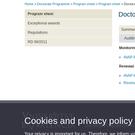
Home
>
Doctorate Programme
>
Program sheet
>
Program sheet
> Doctora
Docto
Program sheet
Exceptional awards
Summar
Regulations
Auditi
RD 99/2011
Monitori
AVAP R
Renewal 
AVAP R
Resolu
Cookies and privacy policy
Doctoral Programme in
Your privacy is important for us. Therefore, we inform y