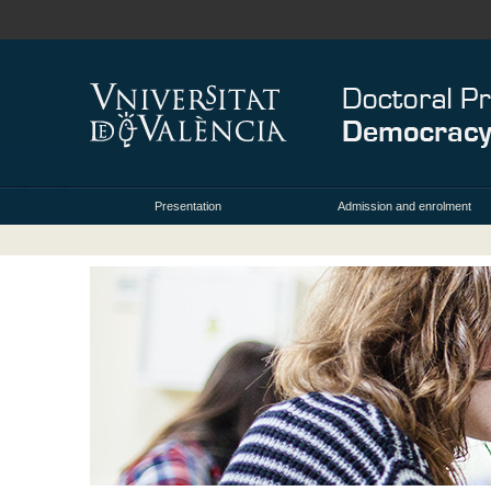
Presentation
Admission and enrolment