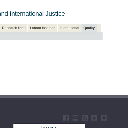
d International Justice
Research lines
Labour insertion
International
Quality