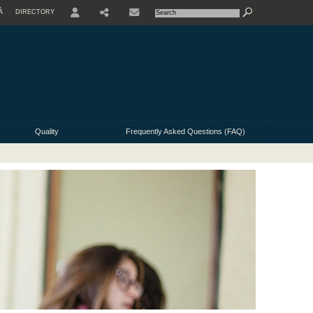
À
DIRECTORY
USER
Quality
Frequently Asked Questions (FAQ)