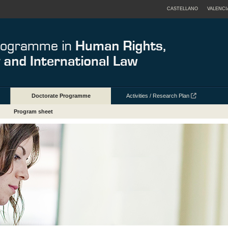
CASTELLANO
VALENCI
Doctorate Programme
Activities / Research Plan
Program sheet