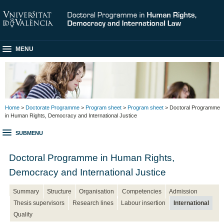
MENU
Home
>
Doctorate Programme
>
Program sheet
>
Program sheet
> Doctoral Programme
in Human Rights, Democracy and International Justice
SUBMENU
Doctoral Programme in Human Rights,
Democracy and International Justice
Summary
Structure
Organisation
Competencies
Admission
Thesis supervisors
Research lines
Labour insertion
International
Quality