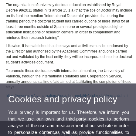
The organization of university doctoral education established by Royal
Decree 99/2011 states in its article 15.1.a) that "the title of Doctor may include
on its front the mention "International Doctorate" provided that during the
training period, the doctoral student has carried out one or more stays for at
least three months outside of Spain in one or several prestigious higher
education institutions or research centers, in order to complement and
reinforce their research training".
Likewise, it is established that the stays and activities must be endorsed by
the Director and authorized by the Academic Committee and, once carried
out and validated by the host entity, they will be incorporated into the doctoral
student's activities document.
To promote these doctorates with international mention, the University of
Valencia, through the International Relations and Cooperation Service,
annually announces a line of aid aimed at facilitating the completion of these
stays.
https://www.uv.es/uvinternational/en/other-mobility/phd-mobility-grants.html
Cookies and privacy policy
Your privacy is important for us. Therefore, we inform you
that we use our own and third-party cookies to perform
analysis of the use and measurement of our website in order
to personalize content,as well as provide functionalities to