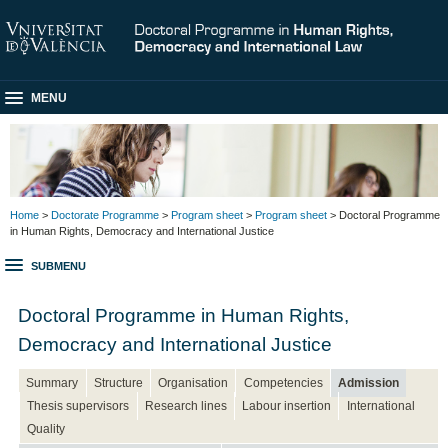
MENU
Home
>
Doctorate Programme
>
Program sheet
>
Program sheet
> Doctoral Programme
in Human Rights, Democracy and International Justice
SUBMENU
Doctoral Programme in Human Rights,
Democracy and International Justice
Summary
Structure
Organisation
Competencies
Admission
Thesis supervisors
Research lines
Labour insertion
International
Quality