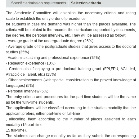
Specific admission requirements
Selection criteria
The Academic Committee will establish the necessary criteria and rating
scale to establish the entry order of precedence
for students in case the demand was higher than the places available. The
criteria will be related to the records, the curriculum supported by documents,
the degree, the personal interview, etc. They will be assessed as follow:
· Average grade of the undergraduate degree (25%)
· Average grade of the postgraduate studies that gives access to the doctoral
studies (25%)
· Academic teaching and professional experience (15%)
· Research experience (10%)
· Credentials of enjoying a pre-doctoral training grant (FPI,FPU, VAL I+d,
Atracció de Talent, etc.) (15%)
· Other achievements (with special consideration to the proved knowledge of
languages) (5%)
· Personal interview (5%)
The entry criteria and procedures for the part-time students will be the same
as for the fully-time students.
The applications will be classified according to the studies modality that the
applicant prefers, either part-time or full-time
, allocating them according to the number of places assigned to each
modality (15 part-time
15 full-time).
The students can change modality as far as they submit the corresponding