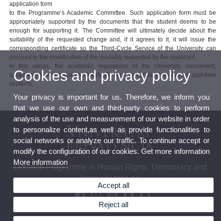
application form
to the Programme’s Academic Committee. Such application form must be
appropriately supported by the documents that the student deems to be
enough for supporting it. The Committee will ultimately decide about the
suitability of the requested change and, if it agrees to it, it will issue the
corresponding certificate so the Third-Cycle Service of the University can
proceed to the modification of the modality requested by the applicant.
In this sense, the academic regulations of the University (enrolment,
Cookies and privacy policy
assessment, etc.) consider specifically an appropriately the case of part-time
students.
Your privacy is important for us. Therefore, we inform you
that we use our own and third-party cookies to perform
analysis of the use and measurement of our website in order
to personalize content,as well as provide functionalities to
social networks or analyze our traffic. To continue accept or
modify the configuration of our cookies. Get more information
More information
Doctoral Programme in Human Rights, Democracy and
International Law
Accept all
Reject all