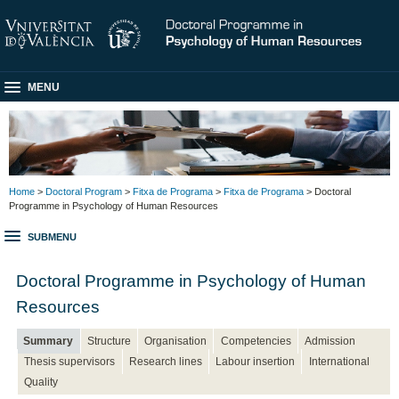
MENU
Home
>
Doctoral Program
>
Fitxa de Programa
>
Fitxa de Programa
> Doctoral
Programme in Psychology of Human Resources
SUBMENU
Doctoral Programme in Psychology of Human
Resources
Summary
Structure
Organisation
Competencies
Admission
Thesis supervisors
Research lines
Labour insertion
International
Quality