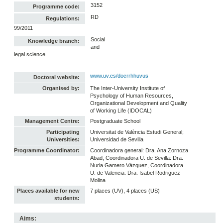
3152
Programme code:
RD
Regulations:
99/2011
Social
Knowledge branch:
and
legal science
www.uv.es/docrrhhuvus
Doctoral website:
Organised by:
The Inter-University Institute of
Psychology of Human Resources,
Organizational Development and Quality
of Working Life (IDOCAL)
Management Centre:
Postgraduate School
Participating
Universitat de València Estudi General;
Universities:
Universidad de Sevilla
Programme Coordinator:
Coordinadora general: Dra. Ana Zornoza
Abad, Coordinadora U. de Sevilla: Dra.
Nuria Gamero Vázquez, Coordinadora
U. de Valencia: Dra. Isabel Rodriguez
Molina
Places available for new
7 places (UV), 4 places (US)
students:
Aims: