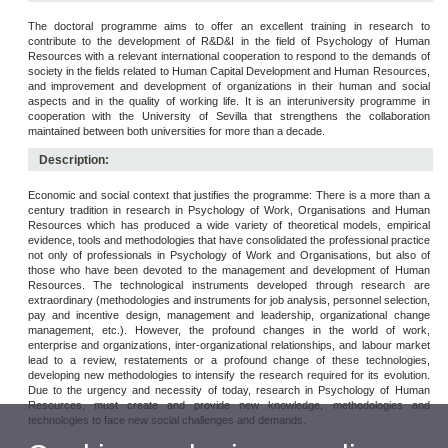
The doctoral programme aims to offer an excellent training in research to
contribute to the development of R&D&I in the field of Psychology of Human
Resources with a relevant international cooperation to respond to the demands of
society in the fields related to Human Capital Development and Human Resources,
and improvement and development of organizations in their human and social
aspects and in the quality of working life. It is an interuniversity programme in
cooperation with the University of Sevilla that strengthens the collaboration
maintained between both universities for more than a decade.
Description:
Economic and social context that justifies the programme: There is a more than a
century tradition in research in Psychology of Work, Organisations and Human
Resources which has produced a wide variety of theoretical models, empirical
evidence, tools and methodologies that have consolidated the professional practice
not only of professionals in Psychology of Work and Organisations, but also of
those who have been devoted to the management and development of Human
Resources. The technological instruments developed through research are
extraordinary (methodologies and instruments for job analysis, personnel selection,
pay and incentive design, management and leadership, organizational change
management, etc.). However, the profound changes in the world of work,
enterprise and organizations, inter-organizational relationships, and labour market
lead to a review, restatements or a profound change of these technologies,
developing new methodologies to intensify the research required for its evolution.
Due to the urgency and necessity of today, research in Psychology of Human
Resources, must create and provide new knowledge, methodologies and
technologies to face new social challenges and demands.