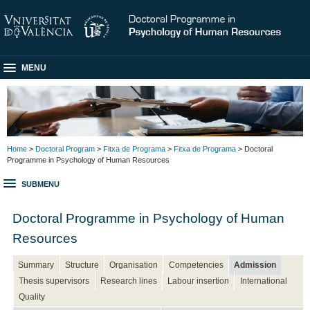
MENU
Home
>
Doctoral Program
>
Fitxa de Programa
>
Fitxa de Programa
> Doctoral
Programme in Psychology of Human Resources
SUBMENU
Doctoral Programme in Psychology of Human
Resources
Summary
Structure
Organisation
Competencies
Admission
Thesis supervisors
Research lines
Labour insertion
International
Quality