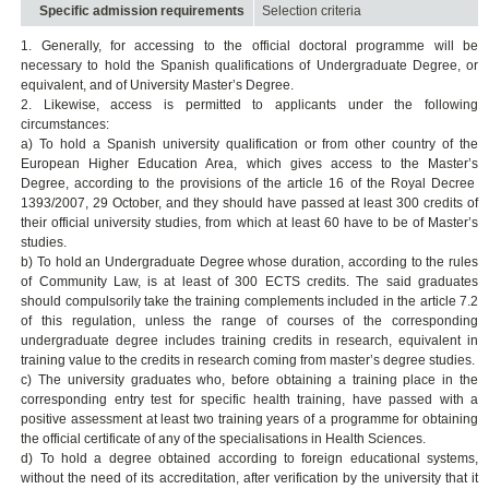
Specific admission requirements
Selection criteria
1. Generally, for accessing to the official doctoral programme will be
necessary to hold the Spanish qualifications of Undergraduate Degree, or
equivalent, and of University Master’s Degree.
2. Likewise, access is permitted to applicants under the following
circumstances:
a) To hold a Spanish university qualification or from other country of the
European Higher Education Area, which gives access to the Master’s
Degree, according to the provisions of the article 16 of the Royal Decree
1393/2007, 29 October, and they should have passed at least 300 credits of
their official university studies, from which at least 60 have to be of Master’s
studies.
b) To hold an Undergraduate Degree whose duration, according to the rules
of Community Law, is at least of 300 ECTS credits. The said graduates
should compulsorily take the training complements included in the article 7.2
of this regulation, unless the range of courses of the corresponding
undergraduate degree includes training credits in research, equivalent in
training value to the credits in research coming from master’s degree studies.
c) The university graduates who, before obtaining a training place in the
corresponding entry test for specific health training, have passed with a
positive assessment at least two training years of a programme for obtaining
the official certificate of any of the specialisations in Health Sciences.
d) To hold a degree obtained according to foreign educational systems,
without the need of its accreditation, after verification by the university that it