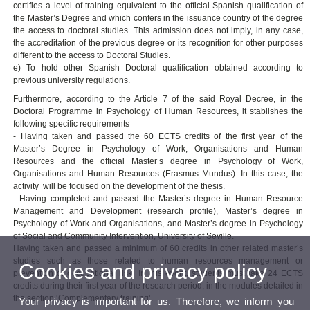
certifies a level of training equivalent to the official Spanish qualification of
the Master’s Degree and which confers in the issuance country of the degree
the access to doctoral studies. This admission does not imply, in any case,
the accreditation of the previous degree or its recognition for other purposes
different to the access to Doctoral Studies.
e) To hold other Spanish Doctoral qualification obtained according to
previous university regulations.
Furthermore, according to the Article 7 of the said Royal Decree, in the
Doctoral Programme in Psychology of Human Resources, it stablishes the
following specific requirements
- Having taken and passed the 60 ECTS credits of the first year of the
Master’s Degree in Psychology of Work, Organisations and Human
Resources and the official Master’s degree in Psychology of Work,
Organisations and Human Resources (Erasmus Mundus). In this case, the
activity will be focused on the development of the thesis.
- Having completed and passed the Master’s degree in Human Resource
Management and Development (research profile), Master’s degree in
Psychology of Work and Organisations, and Master’s degree in Psychology
of Social and Community Intervention, University of Seville.
Having taken and passed a minimum of 60 credits in other related master’s
studies such as those related to human resources management or
Cookies and privacy policy
prevention of occupational risk. In this event, students must take 24 ECTS
credits during their first year of the research period, in the modules detailed in
the section ‘Complementary training’.
Your privacy is important for us. Therefore, we inform you