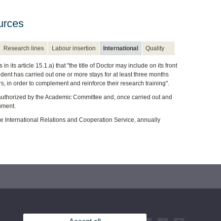
urces
Research lines
Labour insertion
International
Quality
its article 15.1.a) that "the title of Doctor may include on its front
udent has carried out one or more stays for at least three months
rs, in order to complement and reinforce their research training".
nd authorized by the Academic Committee and, once carried out and
cument.
the International Relations and Cooperation Service, annually