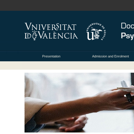
Presentation
Admission and Enrolment