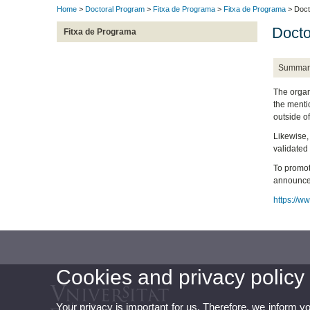
Home
>
Doctoral Program
>
Fitxa de Programa
>
Fitxa de Programa
> Doct
Docto
Fitxa de Programa
Summar
The organi
the mentio
outside of
Likewise,
validated 
To promot
announces 
https://ww
Cookies and privacy policy
Your privacy is important for us. Therefore, we inform y