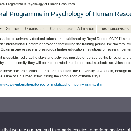
oral Programme in Psychology of Human Resources
ral Programme in Psychology of Human Reso
y
Structure
Organisation
Competencies
Admission
Thesis supervisors
zation of university doctoral education established by Royal Decree 99/2011 states in 
n "International Doctorate" provided that during the training period, the doctoral st
 Spain in one or several prestigious higher education institutions or research cente
 it is established that the stays and activities must be endorsed by the Director a
by the host entity, they will be incorporated into the doctoral student's activities do
e these doctorates with international mention, the University of Valencia, through 
a line of aid aimed at facilitating the completion of these stays.
w.uv.es/uvinternational/en/other-mobility/phd-mobility-grants.html
ou that we use our own and third-party cookies to perform analysis of