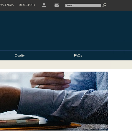
VALENCIÀ
DIRECTORY
USER
Quality
FAQs