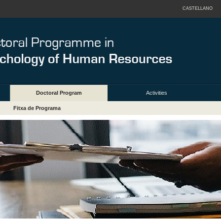
CASTELLANO
Doctoral Program
Activities
Fitxa de Programa