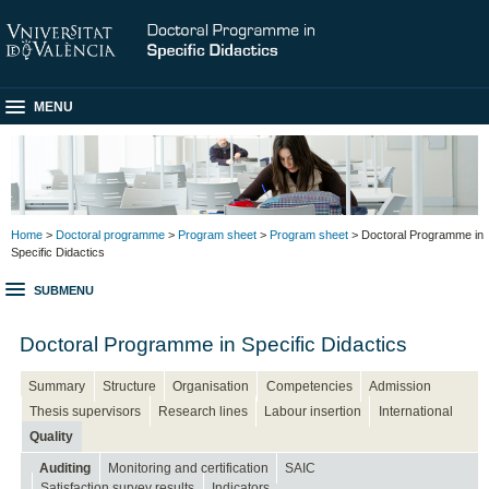
MENU
Home
>
Doctoral programme
>
Program sheet
>
Program sheet
> Doctoral Programme in
Specific Didactics
SUBMENU
Doctoral Programme in Specific Didactics
Summary
Structure
Organisation
Competencies
Admission
Thesis supervisors
Research lines
Labour insertion
International
Quality
Auditing
Monitoring and certification
SAIC
Satisfaction survey results
Indicators