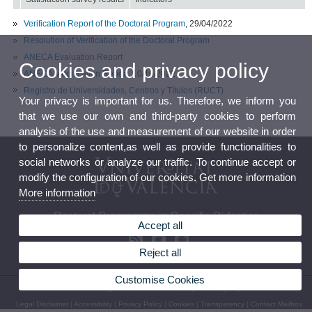
Verification Report of the Doctoral Program
, 29/04/2022
Resolution of Verification of the Doctoral Program
ANECA Evaluation Report
Cookies and privacy policy
ANECA Modification Report
, 10/10/2022
Registro de Universidades, Centros y Títulos (RUCT)
Your privacy is important for us. Therefore, we inform you
that we use our own and third-party cookies to perform
analysis of the use and measurement of our website in order
to personalize content,as well as provide functionalities to
social networks or analyze our traffic. To continue accept or
modify the configuration of our cookies. Get more information
More information
Doctoral Programme in Specific Didactics
Accept all
Reject all
Customise Cookies
© 2026 UV. - Av. Tarongers 4. 46022 Valencia, Spain. Tel: (+34) 963 864 481
Legal Disclaimer
|
Accessibility
|
Privacy Policy
|
Cookies
|
Transparency
|
Contact Mailbox