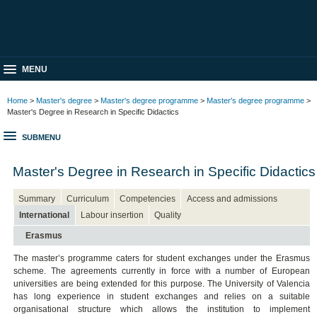
MENU
Home
>
Master's degree
>
Master's degree programme
>
Master's degree programme
>
Master's Degree in Research in Specific Didactics
SUBMENU
Master's Degree in Research in Specific Didactics
Summary
Curriculum
Competencies
Access and admissions
International
Labour insertion
Quality
Erasmus
The master’s programme caters for student exchanges under the Erasmus
scheme. The agreements currently in force with a number of European
universities are being extended for this purpose. The University of Valencia
has long experience in student exchanges and relies on a suitable
organisational structure which allows the institution to implement