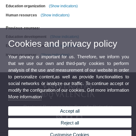
Education organization
(Show indicators)
Human resources
(Show indicators)
Previous courses:
Education development
(Show indicators)
Cookies and privacy policy
Education organization
(Show indicators)
Human resources
(Show indicators)
Your privacy is important for us. Therefore, we inform you
that we use our own and third-party cookies to perform
analysis of the use and measurement of our website in order
to personalize content,as well as provide functionalities to
social networks or analyze our traffic. To continue accept or
modify the configuration of our cookies. Get more information
More information
Doctoral Programme in Specific Didactics
Accept all
Reject all
Customise Cookies