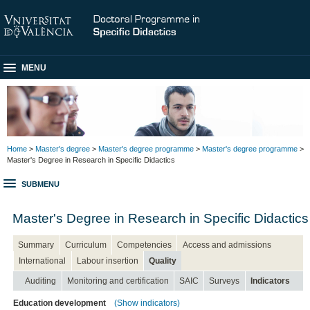
MENU
Home
>
Master's degree
>
Master's degree programme
>
Master's degree programme
>
Master's Degree in Research in Specific Didactics
SUBMENU
Master's Degree in Research in Specific Didactics
Summary
Curriculum
Competencies
Access and admissions
International
Labour insertion
Quality
Auditing
Monitoring and certification
SAIC
Surveys
Indicators
Education development
(Show indicators)