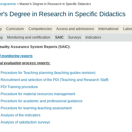
 programme
> Master's Degree in Research in Specific Didactics
r's Degree in Research in Specific Didactics
y
Curriculum
Competencies
Access and admissions
International
Labou
ng
Monitoring and certification
SAIC
Surveys
Indicators
 Quality Assurance System Reports (SAIC):
 monitoring reports
al evaluation process reports:
Procedure for Teaching planning (teaching guides revision)
Recruitment and selection of the PDI (Teaching and Research Staff)
PDI Training procedure
Procedure for material resources management
Procedure for academic and professional guidance
Procedure for learning-teaching assessment
Analysis of the indicators
Analysis of satisfaction surveys