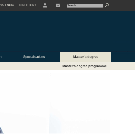
VALENCIÀ
DIRECTORY
USER
n
Specialisations
Master's degree
Master's degree programme