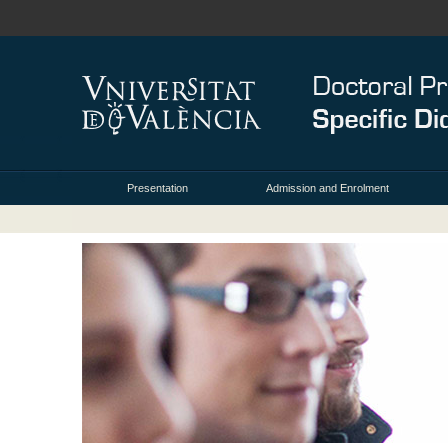
Presentation
Admission and Enrolment