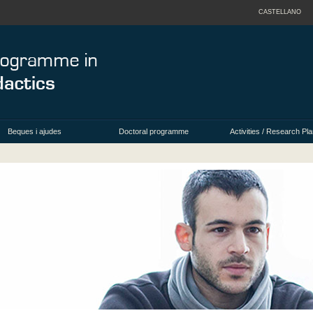
CASTELLANO
Beques i ajudes
Doctoral programme
Activities / Research Pla