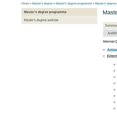
Home
>
Master's degree
>
Master's degree programme
>
Master's degree
Maste
Master's degree programme
Master's degree website
Summar
Auditi
Internal
Annual
Extern