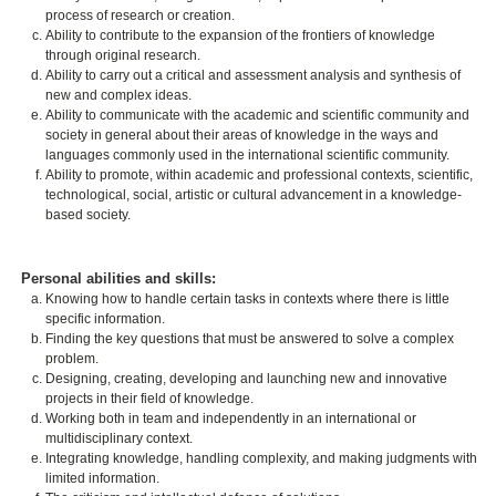
process of research or creation.
Ability to contribute to the expansion of the frontiers of knowledge
through original research.
Ability to carry out a critical and assessment analysis and synthesis of
new and complex ideas.
Ability to communicate with the academic and scientific community and
society in general about their areas of knowledge in the ways and
languages commonly used in the international scientific community.
Ability to promote, within academic and professional contexts, scientific,
technological, social, artistic or cultural advancement in a knowledge-
based society.
Personal abilities and skills:
Knowing how to handle certain tasks in contexts where there is little
specific information.
Finding the key questions that must be answered to solve a complex
problem.
Designing, creating, developing and launching new and innovative
projects in their field of knowledge.
Working both in team and independently in an international or
multidisciplinary context.
Integrating knowledge, handling complexity, and making judgments with
limited information.