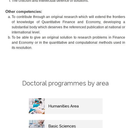
The criticism and intellectual defence of solutions.
Other competencies:
To contribute through an original research which will extend the frontiers
of knowledge of Quantitative Finance and Economy, developing a
substantial body which deserves the referenced publication at national or
international level.
To be able to give an original solution to research problems in Finance
and Economy or in the quantitative and computational methods used in
its resolution.
Doctoral programmes by area