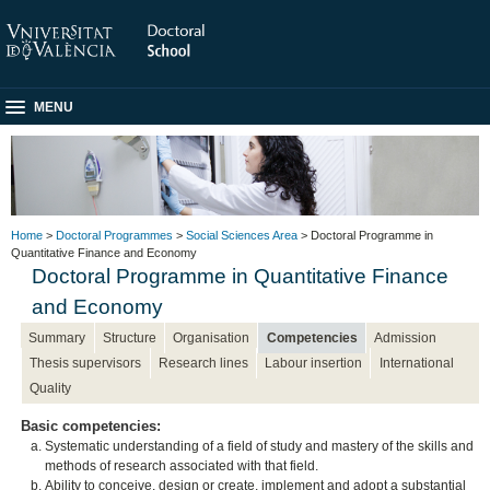
MENU
Home
>
Doctoral Programmes
>
Social Sciences Area
> Doctoral Programme in
Quantitative Finance and Economy
Doctoral Programme in Quantitative Finance
and Economy
Summary
Structure
Organisation
Competencies
Admission
Thesis supervisors
Research lines
Labour insertion
International
Quality
Basic competencies:
Systematic understanding of a field of study and mastery of the skills and
methods of research associated with that field.
Ability to conceive, design or create, implement and adopt a substantial