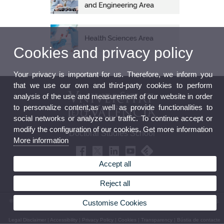
Cookies and privacy policy
Your privacy is important for us. Therefore, we inform you
that we use our own and third-party cookies to perform
analysis of the use and measurement of our website in order
to personalize content,as well as provide functionalities to
social networks or analyze our traffic. To continue accept or
modify the configuration of our cookies. Get more information
Doctoral Studies School
More information
Accept all
Reject all
© 2026 UV. - Office of the Principal level 0 - Av. Blasco Ibáñez, 13. 46010 Valencia (Spain).
Customise Cookies
Phone: (+34) 96 398 30 06
Legal Disclaimer
|
Accessibility
|
Privacy Policy
|
Cookies
|
Transparency
|
Bústia de contacte