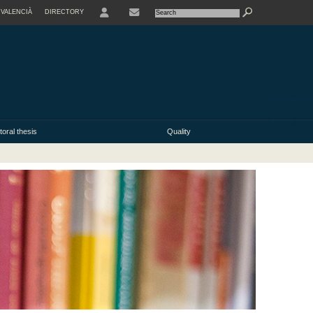
VALENCIÀ
DIRECTORY
USER
oral thesis
Quality