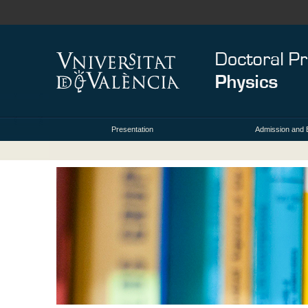
Presentation
Admission and 