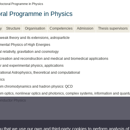
octoral Programme in Physics
ral Programme in Physics
y
Structure
Organisation
Competencies
Admission
Thesis supervisors
weak theory and its extensions, astroparticle
mental Physics of High Energies
 relativity, gravitation and cosmology
creation and reconstruction and medical and biomedical applications
r and experimental physics, applications
ational Astrophysics, theoretical and computational
ics
m chromodynamics and hadron physics: QCD
m optics, nonlinear optics and photonics, complex systems, information and quan
nductor Physics
ou that we use our own and third-party cookies to perform analysis of