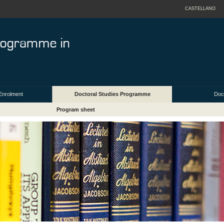
CASTELLANO
Enrolment
Doctoral Studies Programme
Doct
Program sheet