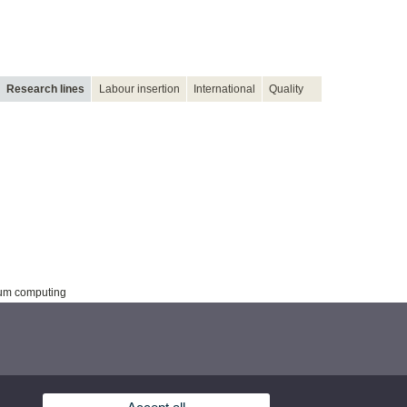
Research lines
Labour insertion
International
Quality
tum computing