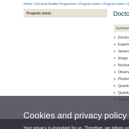
Home
>
Doctoral Studies Programme
>
Program sheet
>
Program sheet
> D
Docto
Program sheet
Summar
Electro
Experi
General
Image 
Nuclea
Observ
Photon
Quantu
Quantu
Semico
Cookies and privacy policy
Your privacy is important for us. Therefore, we inform y