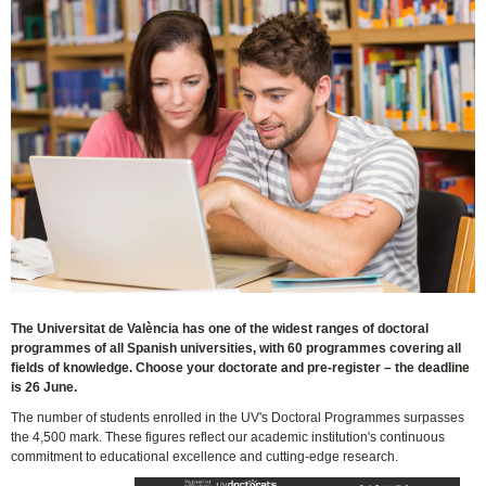
The Universitat de València has one of the widest ranges of doctoral
programmes of all Spanish universities, with 60 programmes covering all
fields of knowledge. Choose your doctorate and pre-register – the deadline
is 26 June.
The number of students enrolled in the UV's Doctoral Programmes surpasses
the 4,500 mark. These figures reflect our academic institution's continuous
commitment to educational excellence and cutting-edge research.