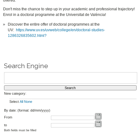
offered.
Don't miss the chance to step up in your academic and professional trajectory!
Enrol in a doctoral programme at the Universitat de València!
Discover the entire offer of doctoral programmes at the
UV:
https://www.uv.es/uvweb/college/en/doctoral-studies-
1286326835602.html?
Search Engine
New category:
Select
All
None
By date: (format: dd/mm/yyyy)
From
to
Both fields must be filled