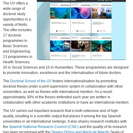
The UV offers a
wide range of
doctoral study
opportunities in a
variety of fields.
The offer includes
17 doctoral
programmes in
Basic Sciences
and Engineering,
13 programmes in
Health Sciences,
20 in Social Sciences and 10 in Humanities. These programmes are designed
to promote innovation, excellence and the internalisation of future doctors.
The
Doctoral School of the UV
fosters internationalisation by promoting
doctoral theses under a joint supervision system in collaboration with other
universities, as well as theses with international mention. As a result,
approximately 30% of the theses defended each year are written in
collaboration with other academic institutions or have an international mention.
The UV carries out important research that is both extensive and of high
quality, resulting in a scientific output that places it among the top Spanish
universities in all international rankings. It also shares research institutes with
the
Spanish National Research Council (CSIC)
and the quality of its research
has been recognised with the
Severo Ochoa and María de Maeztu
Seals of