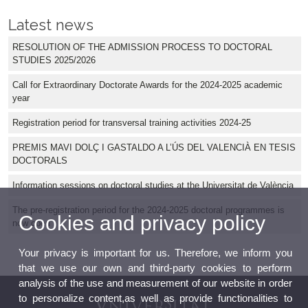
Latest news
RESOLUTION OF THE ADMISSION PROCESS TO DOCTORAL
STUDIES 2025/2026
Call for Extraordinary Doctorate Awards for the 2024-2025 academic
year
Registration period for transversal training activities 2024-25
PREMIS MAVI DOLÇ I GASTALDO A L’ÚS DEL VALENCIÀ EN TESIS
DOCTORALS
Information sessions on doctoral studies at the Universitat de València
The pre-registration period for the 2024-2025 doctoral programmes is
Cookies and privacy policy
now open
Your privacy is important for us. Therefore, we inform you
that we use our own and third-party cookies to perform
analysis of the use and measurement of our website in order
to personalize content,as well as provide functionalities to