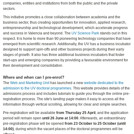
companies, entities and institutions from both the public and the private
sectors.
This initiative promotes a close collaboration between academia and the
business sector, thus creating opportunities for innovation, applied research,
entrepreneurship and technological development, which accelerate progress
and success in Valencia and beyond. The
UV Science Park
stands out in this
respect. It is home to more than 90 pioneering technology companies that have
emerged from scientific research. Additionally, the UV has a business incubator
designed to support spin-offs and other business projects during their early
stages of growth. It also has three additional business incubators that foster
start-ups and emerging companies by providing a favourable environment for
their development and consolidation.
Where and when can I pre-enrol?
The
Web and Marketing Unit
has launched a new
website dedicated to the
admission to the UV doctoral programmes
. This website provides details of the
admissions process and includes tutorials to guide you through the online pre-
registration process. The site's
landing page
makes it easy to access all the
information through vertical scrolling, allowing for clear and simple searches.
Pre-registration will be available
from Thursday 25 April
, and the application
period will remain open
until 26 June at 14:00
. Afterwards, an extraordinary
pre-registration phase will be opened
from 23 October to 25 October (until
14:00)
, during which the vacant places of the doctoral programmes will be