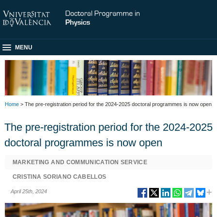
MENU
Home
> The pre-registration period for the 2024-2025 doctoral programmes is now open
The pre-registration period for the 2024-2025
doctoral programmes is now open
MARKETING AND COMMUNICATION SERVICE
CRISTINA SORIANO CABELLOS
April 25th, 2024