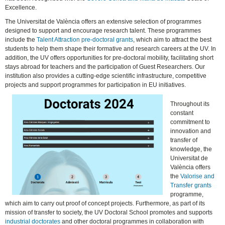
Excellence.
The Universitat de València offers an extensive selection of programmes
designed to support and encourage research talent. These programmes
include the
Talent Attraction pre-doctoral grants
, which aim to attract the best
students to help them shape their formative and research careers at the UV. In
addition, the UV offers opportunities for pre-doctoral mobility, facilitating short
stays abroad for teachers and the participation of Guest Researchers. Our
institution also provides a cutting-edge scientific infrastructure, competitive
projects and support programmes for participation in EU initiatives.
Throughout its
constant
commitment to
innovation and
transfer of
knowledge, the
Universitat de
València offers
the
Valorise and
Transfer grants
programme,
which aim to carry out proof of concept projects. Furthermore, as part of its
mission of transfer to society, the UV Doctoral School promotes and supports
industrial doctorates
and other doctoral programmes in collaboration with