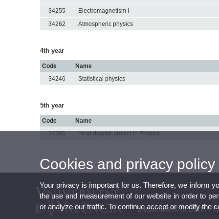
34255
Electromagnetism I
34262
Atmospheric physics
4th year
Code
Name
34246
Statistical physics
5th year
Code
Name
34265
Final degree project in Physics
Cookies and privacy policy
Your privacy is important for us. Therefore, we inform y
the use and measurement of our website in order to perso
or analyze our traffic. To continue accept or modify the 
Department of Earth P