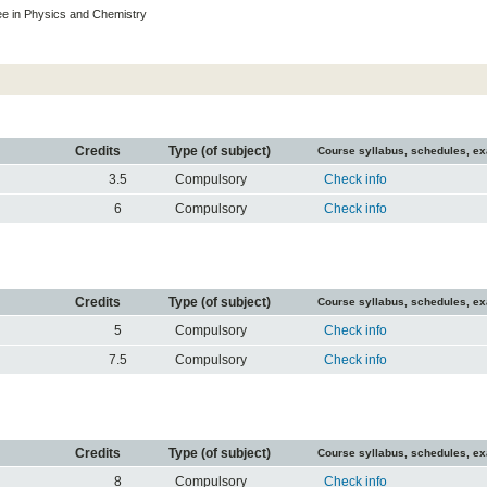
e in Physics and Chemistry
Credits
Type (of subject)
Course syllabus, schedules, e
3.5
Compulsory
Check info
6
Compulsory
Check info
Credits
Type (of subject)
Course syllabus, schedules, e
5
Compulsory
Check info
7.5
Compulsory
Check info
Credits
Type (of subject)
Course syllabus, schedules, e
8
Compulsory
Check info