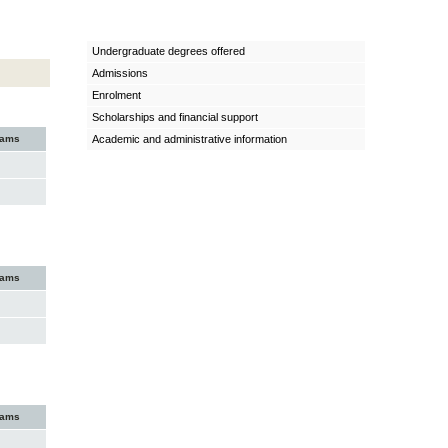
Undergraduate degrees offered
Admissions
Enrolment
Scholarships and financial support
xams
Academic and administrative information
xams
xams