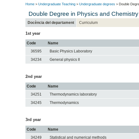
Home
>
Undergraduate Teaching
>
Undergraduate degrees
> Double Degre
Double Degree in Physics and Chemistry
Docència del departament
Curriculum
1st year
Code
Name
36595
Basic Physics Laboratory
34234
General physics II
2nd year
Code
Name
34251
Thermodynamics laboratory
34245
Thermodynamics
3rd year
Code
Name
34249
Statistical and numerical methods