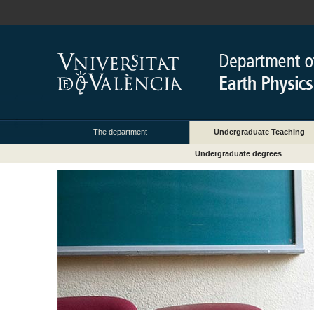
The department
Undergraduate Teaching
Undergraduate degrees