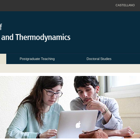
CASTELLANO
Postgraduate Teaching
Doctoral Studies