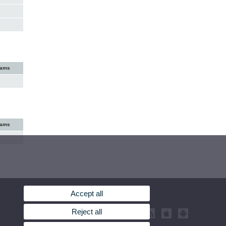
xams
xams
Accept all
Reject all