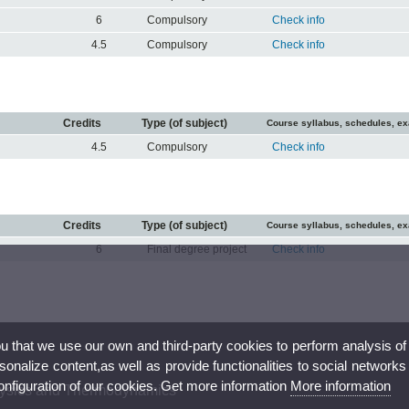
6
Compulsory
Check info
4.5
Compulsory
Check info
Credits
Type (of subject)
Course syllabus, schedules, e
4.5
Compulsory
Check info
Credits
Type (of subject)
Course syllabus, schedules, e
6
Final degree project
Check info
ou that we use our own and third-party cookies to perform analysis of
nalize content,as well as provide functionalities to social networks
configuration of our cookies. Get more information
More information
hysics and Thermodynamics