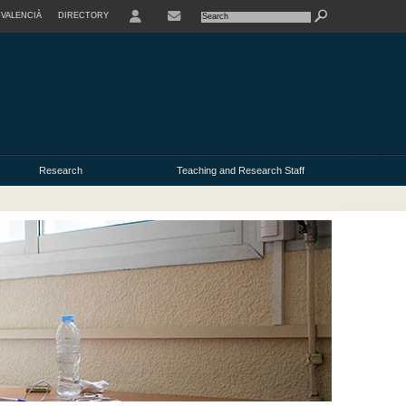
VALENCIÀ
DIRECTORY
USER
Research
Teaching and Research Staff