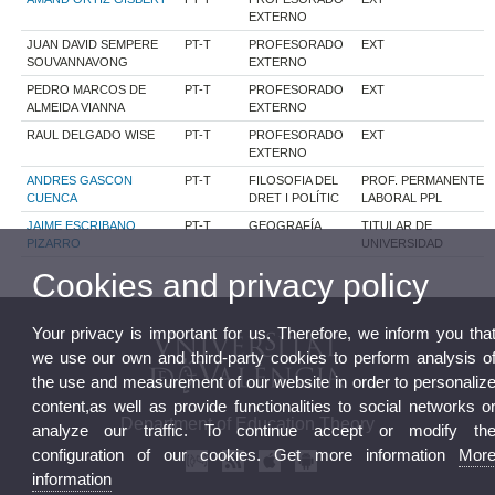
EXTERNO
JUAN DAVID SEMPERE
PT-T
PROFESORADO
EXT
SOUVANNAVONG
EXTERNO
PEDRO MARCOS DE
PT-T
PROFESORADO
EXT
ALMEIDA VIANNA
EXTERNO
RAUL DELGADO WISE
PT-T
PROFESORADO
EXT
EXTERNO
ANDRES GASCON
PT-T
FILOSOFIA DEL
PROF. PERMANENTE
CUENCA
DRET I POLÍTIC
LABORAL PPL
JAIME ESCRIBANO
PT-T
GEOGRAFÍA
TITULAR DE
PIZARRO
UNIVERSIDAD
Cookies and privacy policy
Your privacy is important for us. Therefore, we inform you tha
we use our own and third-party cookies to perform analysis o
the use and measurement of our website in order to personaliz
content,as well as provide functionalities to social networks o
Department of Education Theory
analyze our traffic. To continue accept or modify th
configuration of our cookies. Get more information
Mor
information