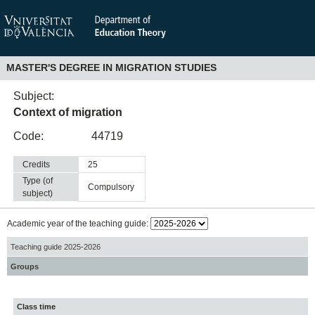
MASTER'S DEGREE IN MIGRATION STUDIES
Subject:
Context of migration
Code:
44719
Credits
25
Type (of
compulsory
subject)
Academic year of the teaching guide:
Teaching guide 2025-2026
Groups
Class time