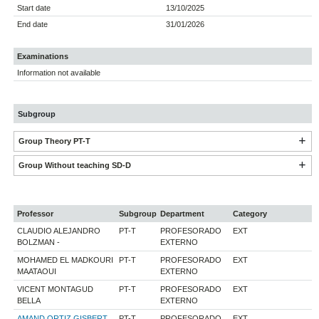
Start date
13/10/2025
End date
31/01/2026
Examinations
Information not available
Subgroup
Group Theory PT-T
Group Without teaching SD-D
Professor
Subgroup
Department
Category
CLAUDIO ALEJANDRO
PT-T
PROFESORADO
EXT
BOLZMAN -
EXTERNO
MOHAMED EL MADKOURI
PT-T
PROFESORADO
EXT
MAATAOUI
EXTERNO
VICENT MONTAGUD
PT-T
PROFESORADO
EXT
BELLA
EXTERNO
AMAND ORTIZ GISBERT
PT-T
PROFESORADO
EXT