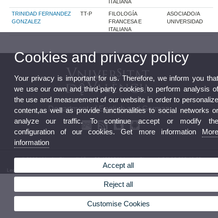
ITALIANA
TRINIDAD FERNANDEZ
TT-P
FILOLOGÍA
ASOCIADO/A
GONZALEZ
FRANCESA E
UNIVERSIDAD
ITALIANA
Cookies and privacy policy
Your privacy is important for us. Therefore, we inform you tha
we use our own and third-party cookies to perform analysis o
the use and measurement of our website in order to personaliz
Department of English and German
content,as well as provide functionalities to social networks o
analyze our traffic. To continue accept or modify th
configuration of our cookies. Get more information
Mor
information
© 2026 UV. - Av. Blasco Ibáñez, 32 46010 Valencia. Phone: (+34) 96 386 42 62
Accept all
Legal Disclaimer
|
Accessibility
|
Privacy Policy
|
Cookies
|
Transparency
|
Department Mailbox
Reject all
Customise Cookies