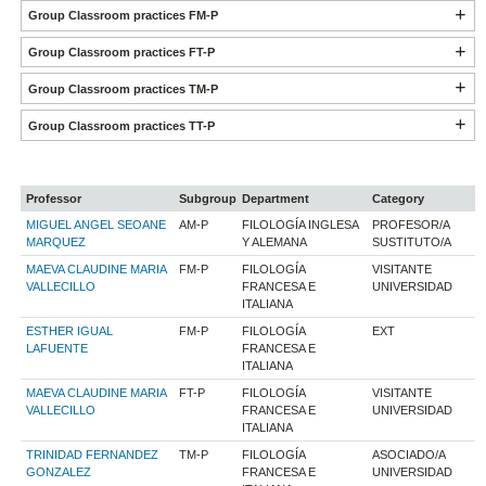
Group Classroom practices FM-P
Group Classroom practices FT-P
Group Classroom practices TM-P
Group Classroom practices TT-P
Professor
Subgroup
Department
Category
MIGUEL ANGEL SEOANE
AM-P
FILOLOGÍA INGLESA
PROFESOR/A
MARQUEZ
Y ALEMANA
SUSTITUTO/A
MAEVA CLAUDINE MARIA
FM-P
FILOLOGÍA
VISITANTE
VALLECILLO
FRANCESA E
UNIVERSIDAD
ITALIANA
ESTHER IGUAL
FM-P
FILOLOGÍA
EXT
LAFUENTE
FRANCESA E
ITALIANA
MAEVA CLAUDINE MARIA
FT-P
FILOLOGÍA
VISITANTE
VALLECILLO
FRANCESA E
UNIVERSIDAD
ITALIANA
TRINIDAD FERNANDEZ
TM-P
FILOLOGÍA
ASOCIADO/A
GONZALEZ
FRANCESA E
UNIVERSIDAD