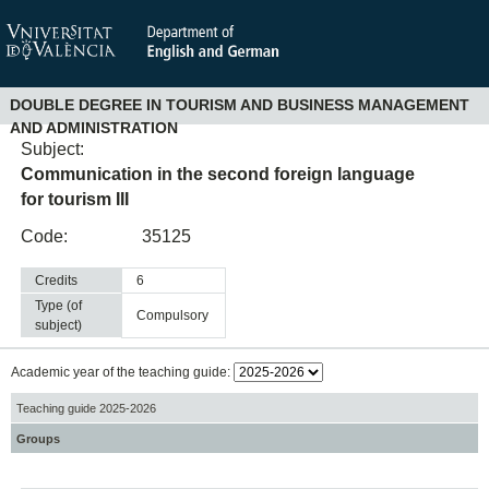
DOUBLE DEGREE IN TOURISM AND BUSINESS MANAGEMENT
AND ADMINISTRATION
Subject:
Communication in the second foreign language
for tourism III
Code:
35125
Credits
6
Type (of
compulsory
subject)
Academic year of the teaching guide:
Teaching guide 2025-2026
Groups