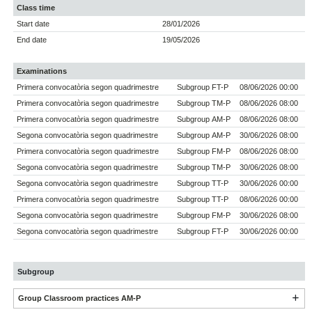
Class time
Start date
28/01/2026
End date
19/05/2026
Examinations
Primera convocatòria segon quadrimestre
Subgroup FT-P
08/06/2026 00:00
Primera convocatòria segon quadrimestre
Subgroup TM-P
08/06/2026 08:00
Primera convocatòria segon quadrimestre
Subgroup AM-P
08/06/2026 08:00
Segona convocatòria segon quadrimestre
Subgroup AM-P
30/06/2026 08:00
Primera convocatòria segon quadrimestre
Subgroup FM-P
08/06/2026 08:00
Segona convocatòria segon quadrimestre
Subgroup TM-P
30/06/2026 08:00
Segona convocatòria segon quadrimestre
Subgroup TT-P
30/06/2026 00:00
Primera convocatòria segon quadrimestre
Subgroup TT-P
08/06/2026 00:00
Segona convocatòria segon quadrimestre
Subgroup FM-P
30/06/2026 08:00
Segona convocatòria segon quadrimestre
Subgroup FT-P
30/06/2026 00:00
Subgroup
Group Classroom practices AM-P