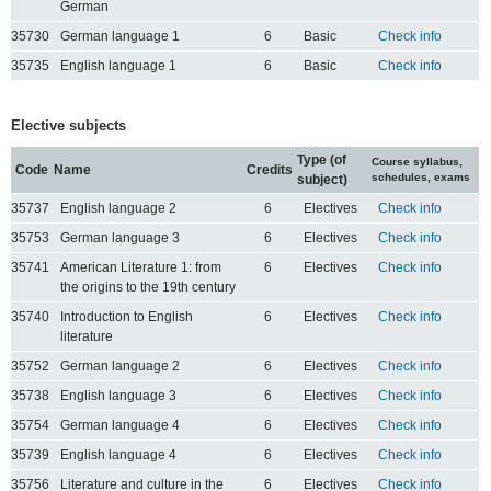
German
35730
German language 1
6
Basic
Check info
35735
English language 1
6
Basic
Check info
Elective subjects
Type (of
Course syllabus,
Code
Name
Credits
schedules, exams
subject)
35737
English language 2
6
Electives
Check info
35753
German language 3
6
Electives
Check info
35741
American Literature 1: from
6
Electives
Check info
the origins to the 19th century
35740
Introduction to English
6
Electives
Check info
literature
35752
German language 2
6
Electives
Check info
35738
English language 3
6
Electives
Check info
35754
German language 4
6
Electives
Check info
35739
English language 4
6
Electives
Check info
35756
Literature and culture in the
6
Electives
Check info