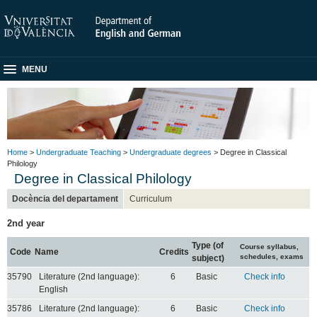
MENU
Home
>
Undergraduate Teaching
>
Undergraduate degrees
> Degree in Classical
Philology
Degree in Classical Philology
Docència del departament
Curriculum
2nd year
Type (of
Course syllabus,
Code
Name
Credits
schedules, exams
subject)
35790
Literature (2nd language):
6
Basic
Check info
English
35786
Literature (2nd language):
6
Basic
Check info