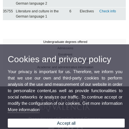
German language 2
35755
Literature and culture in the
6
Electives
Check info
German language 1
Undergraduate degrees offered
Admissions
Enrolment
Cookies and privacy policy
Scholarships and financial support
Academic and administrative information
Your privacy is important for us. Therefore, we inform you
that we use our own and third-party cookies to perform
analysis of the use and measurement of our website in order
to personalize content,as well as provide functionalities to
social networks or analyze our traffic. To continue accept or
modify the configuration of our cookies. Get more information
More information
Department of English and German
Accept all