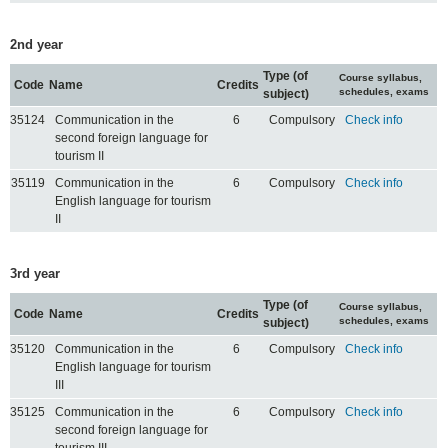
2nd year
Type (of
Course syllabus,
Code
Name
Credits
schedules, exams
subject)
35124
Communication in the
6
Compulsory
Check info
second foreign language for
tourism II
35119
Communication in the
6
Compulsory
Check info
English language for tourism
II
3rd year
Type (of
Course syllabus,
Code
Name
Credits
schedules, exams
subject)
35120
Communication in the
6
Compulsory
Check info
English language for tourism
III
35125
Communication in the
6
Compulsory
Check info
second foreign language for
tourism III