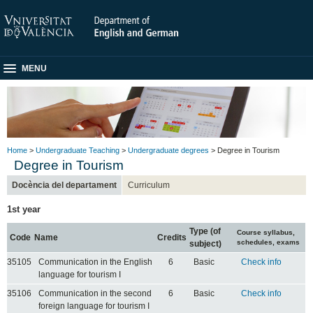
MENU
Home
>
Undergraduate Teaching
>
Undergraduate degrees
> Degree in Tourism
Degree in Tourism
Docència del departament
Curriculum
1st year
Type (of
Course syllabus,
Code
Name
Credits
schedules, exams
subject)
35105
Communication in the English
6
Basic
Check info
language for tourism I
35106
Communication in the second
6
Basic
Check info
foreign language for tourism I