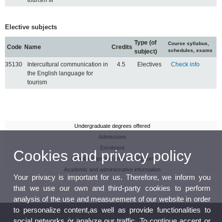
Elective subjects
Type (of
Course syllabus,
Code
Name
Credits
schedules, exams
subject)
35130
Intercultural communication in
4.5
Electives
Check info
the English language for
tourism
Undergraduate degrees offered
Admissions
Enrolment
Cookies and privacy policy
Scholarships and financial support
Academic and administrative information
Your privacy is important for us. Therefore, we inform you
that we use our own and third-party cookies to perform
analysis of the use and measurement of our website in order
to personalize content,as well as provide functionalities to
social networks or analyze our traffic. To continue accept or