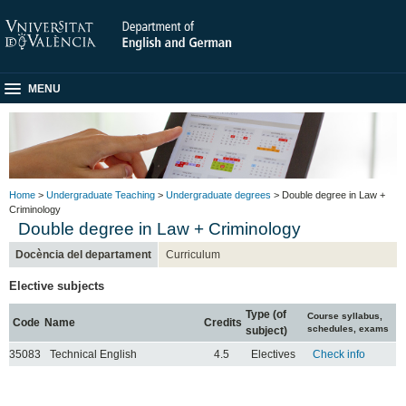
MENU
Home
>
Undergraduate Teaching
>
Undergraduate degrees
> Double degree in Law +
Criminology
Double degree in Law + Criminology
Docència del departament
Curriculum
Elective subjects
Type (of
Course syllabus,
Code
Name
Credits
schedules, exams
subject)
35083
Technical English
4.5
Electives
Check info