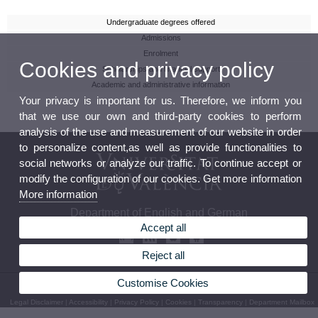
Undergraduate degrees offered
Admissions
Enrolment
Cookies and privacy policy
Scholarships and financial support
Academic and administrative information
Your privacy is important for us. Therefore, we inform you
that we use our own and third-party cookies to perform
analysis of the use and measurement of our website in order
to personalize content,as well as provide functionalities to
social networks or analyze our traffic. To continue accept or
modify the configuration of our cookies. Get more information
More information
Department of English and German
Accept all
Reject all
Customise Cookies
© 2026 UV. - Av. Blasco Ibáñez, 32 46010 Valencia. Phone: (+34) 96 386 42 62
Legal Disclaimer
|
Accessibility
|
Privacy Policy
|
Cookies
|
Transparency
|
Department Mailbox