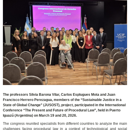
The professors Silvia Barona Vilar, Carlos Esplugues Mota and Juan
Francisco Herrero Perezagua, members of the “Sustainable Justice in a
State of Global Change” (JUSOST), project, participated in the International
Conference “The Present and Future of Procedural Law”, held in Puerto
Iguazú (Argentina) on March 19 and 20, 2026.
The congress reunited specialists from different countries to analyze the main
challenges facing procedural law in a context of technological and social