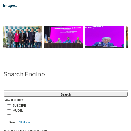
Images:
Search Engine
New category:
JUSCIPE
MUDEJ
Select
All
None
By date: (format: dd/mm/yyyy)