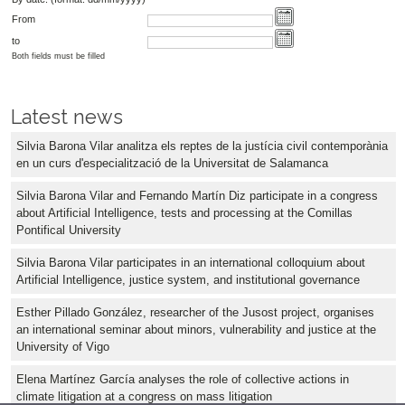
From
to
Both fields must be filled
Latest news
Silvia Barona Vilar analitza els reptes de la justícia civil contemporània
en un curs d'especialització de la Universitat de Salamanca
Silvia Barona Vilar and Fernando Martín Diz participate in a congress
about Artificial Intelligence, tests and processing at the Comillas
Pontifical University
Silvia Barona Vilar participates in an international colloquium about
Artificial Intelligence, justice system, and institutional governance
Esther Pillado González, researcher of the Jusost project, organises
an international seminar about minors, vulnerability and justice at the
University of Vigo
Elena Martínez García analyses the role of collective actions in
climate litigation at a congress on mass litigation