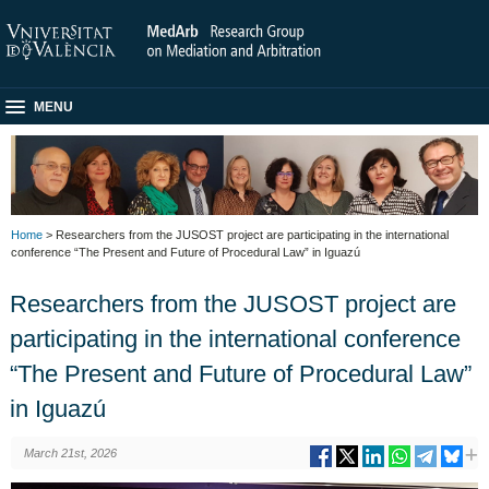
MENU
Home
> Researchers from the JUSOST project are participating in the international
conference “The Present and Future of Procedural Law” in Iguazú
Researchers from the JUSOST project are
participating in the international conference
“The Present and Future of Procedural Law”
in Iguazú
March 21st, 2026