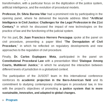
transformation, with a particular focus on the digitization of the justice system,
artificial intelligence, and the evolution of procedural models.
Professor, Dr. Silvia Barona Vilar
had a prominent role by participating in the
opening panel, where he delivered the keynote address titled
“Artificial
Intelligence in Civil Justice: Challenges for the Legal Profession in the 21st
Century,”
in which he discussed the impact of new technologies on the
practice of law and the functioning of the judicial system.
For his part
, Dr. Juan Francisco Herrero Perezagua
spoke at the panel on
civil procedure, presenting a paper titled “
The Deregulation of Civil
Procedure
,” in which he reflected on regulatory developments and new
approaches to the regulation of civil procedure.
Finally,
Dr. Carlos Esplugues Mota
, participated in the panel on
Constitutional Procedural Law
with a presentation titled “
Dialogue Among
Courts, Multilevel Justice
,” in which he analyzed the interaction between
different levels of jurisdiction in a globalized context.
The participation of the JUSOST team in this international conference
reinforces its
academic projection in the Ibero-American field
and its
commitment to studying contemporary challenges in procedural law,
in line
with the project’s objectives of promoting
a justice system that is more
sustainable, innovative, and adapted to global changes.
Program