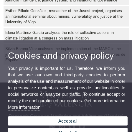
Artificial Intelligence, justice system, and institutional governance
Esther Pillado González, researcher of the Jusost project, organises
an international seminar about minors, vulnerability and justice at the
University of Vigo
Elena Martínez García analyses the role of collective actions in
climate litigation at a congress on mass litigation
Silvia Barona Vilar analyses the implementation of the MASC in the
Cookies and privacy policy
justice system in a course of the Consejo General de Procuradores de
España
Your privacy is important for us. Therefore, we inform you
that we use our own and third-party cookies to perform
analysis of the use and measurement of our website in order
to personalize content,as well as provide functionalities to
social networks or analyze our traffic. To continue accept or
modify the configuration of our cookies. Get more information
More information
Research Group on Mediation and Arbitration (MedArb)
Accept all