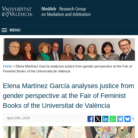
MENU
Home
> Elena Martínez García analyses justice from gender perspective at the Fair of
Feminist Books of the Universitat de València
Elena Martínez García analyses justice from
gender perspective at the Fair of Feminist
Books of the Universitat de València
April 24th, 2026