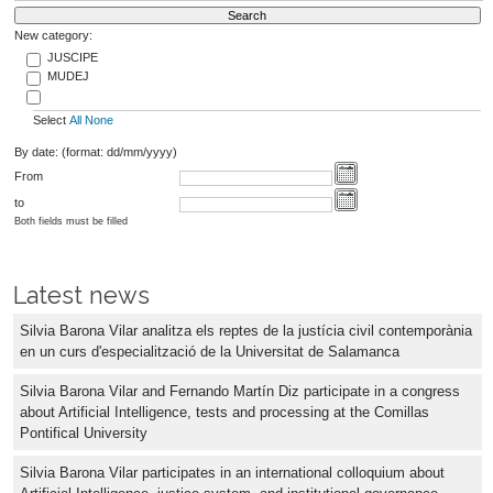
New category:
JUSCIPE
MUDEJ
Select
All
None
By date: (format: dd/mm/yyyy)
From
to
Both fields must be filled
Latest news
Silvia Barona Vilar analitza els reptes de la justícia civil contemporània
en un curs d'especialització de la Universitat de Salamanca
Silvia Barona Vilar and Fernando Martín Diz participate in a congress
about Artificial Intelligence, tests and processing at the Comillas
Pontifical University
Silvia Barona Vilar participates in an international colloquium about