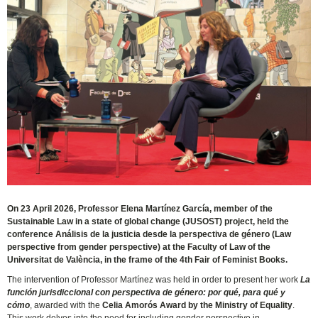
On 23 April 2026, Professor Elena Martínez García, member of the
Sustainable Law in a state of global change (JUSOST) project, held the
conference Análisis de la justicia desde la perspectiva de género (Law
perspective from gender perspective) at the Faculty of Law of the
Universitat de València, in the frame of the 4th Fair of Feminist Books.
The intervention of Professor Martínez was held in order to present her work
La
función jurisdiccional con perspectiva de género: por qué, para qué y
cómo
, awarded with the
Celia Amorós Award by the Ministry of Equality
.