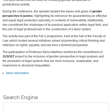
This work delves into the need for including gender perspective in
jurisdictional activity.
During the conference, the speaker tackled the bases and goals of
gender
perspective in justice
, highlighting its relevance for guaranteeing an effective
and equal legal protection specially, in contexts of vulnerability. Additionally,
she considered the challenges of its practical application within legal field, and
the role of legal professionals in the construction of a fairer system.
The activity was part of the Fair’s programme, held at the hall of the Faculty of
Law, which hosted several initiatives aimed at promoting critical thinking and
reflection on rights, equality, and law from a feminist perspective.
The participation of Professor Elena Martínez reinforces the commitment of
JUSOST
project to the inclusion of gender perspective in legal analysis and
the promotion of legal systems that are more inclusive, sustainable, and
responsive to structural inequalities.
More information
Search Engine