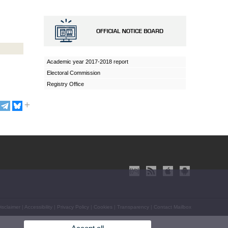
Academic year 2017-2018 report
Electoral Commission
Registry Office
isclaimer
|
Accessibility
|
Privacy Policy
|
Cookies
|
Transparency
|
Contact Mailbox