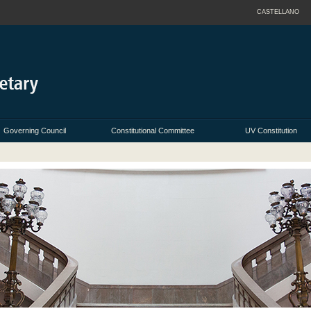
CASTELLANO
Governing Council
Constitutional Committee
UV Constitution