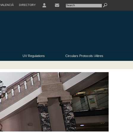
VALENCIÀ
DIRECTORY
USER
UV Regulations
Circulars Protocols i Altres