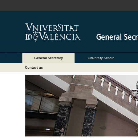
General Secretary
University Senate
Contact us