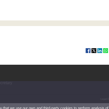
ecretary
Legal D
ou that we use our own and third-party cookies to perform analysis of