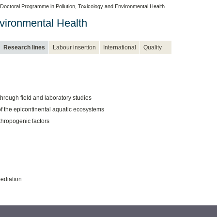
Doctoral Programme in Pollution, Toxicology and Environmental Health
vironmental Health
Research lines
Labour insertion
International
Quality
hrough field and laboratory studies
f the epicontinental aquatic ecosystems
thropogenic factors
ediation