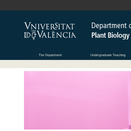
The Department
Undergraduate Teaching