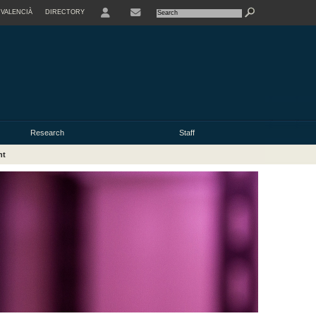
VALENCIÀ
DIRECTORY
USER
Research
Staff
nt