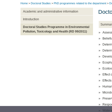
Home
>
Doctoral Studies
>
PhD programmes related to the department
>
Do
Docto
Academic and administrative information
Introduction
Summar
Doctoral Studies Programme in Environmental
Pollution, Toxicology and Health (RD 99/2011)
Assessm
Beliefs
Determi
Determi
Develo
Ecophys
Ecotox
Effect
Effects
Human 
Microb
Preser
Respon
Water 