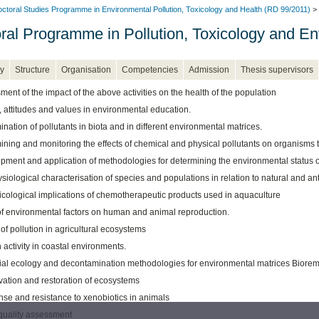
ctoral Studies Programme in Environmental Pollution, Toxicology and Health (RD 99/2011)
> 
ral Programme in Pollution, Toxicology and En
y
Structure
Organisation
Competencies
Admission
Thesis supervisors
ent of the impact of the above activities on the health of the population
, attitudes and values in environmental education.
nation of pollutants in biota and in different environmental matrices.
ning and monitoring the effects of chemical and physical pollutants on organisms t
pment and application of methodologies for determining the environmental status o
iological characterisation of species and populations in relation to natural and an
icological implications of chemotherapeutic products used in aquaculture
 of environmental factors on human and animal reproduction.
 of pollution in agricultural ecosystems
activity in coastal environments.
ial ecology and decontamination methodologies for environmental matrices Biorem
vation and restoration of ecosystems
se and resistance to xenobiotics in animals
quality assessment