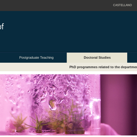
CASTELLANO
Postgraduate Teaching
Doctoral Studies
PhD programmes related to the departme