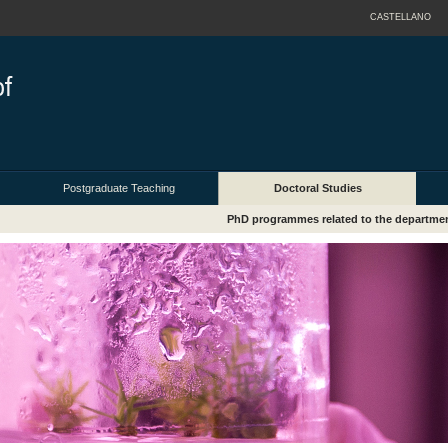
CASTELLANO
Postgraduate Teaching
Doctoral Studies
PhD programmes related to the departme