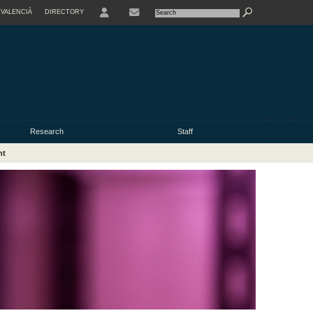
VALENCIÀ
DIRECTORY
USER
Research
Staff
nt