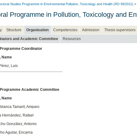
ctoral Studies Programme in Environmental Pollution, Toxicology and Health (RD 99/2011)
> 
ral Programme in Pollution, Toxicology and En
y
Structure
Organisation
Competencies
Admission
Thesis supervisors
inators and Academic Committee
Resources
 Programme Coordinator
, Name
Pérez, Luis
l Programme Academic Committee
, Name
eblanca Tamarit, Amparo
a Hernández, Rafael
cho González, Antonio
ho Aguilar, Encarna