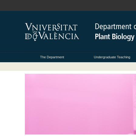
The Department
Undergraduate Teaching