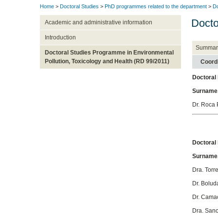
Home
>
Doctoral Studies
>
PhD programmes related to the department
>
Do
Docto
Academic and administrative information
Introduction
Summar
Doctoral Studies Programme in Environmental
Pollution, Toxicology and Health (RD 99/2011)
Coord
Doctoral
Surname
Dr. Roca 
Doctora
Surname
Dra. Torr
Dr. Bolud
Dr. Cama
Dra. Sanc