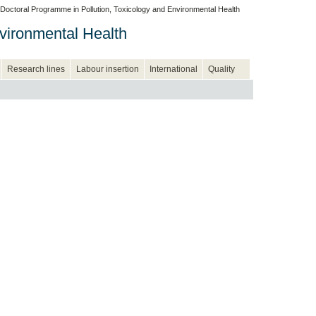
Doctoral Programme in Pollution, Toxicology and Environmental Health
vironmental Health
Research lines
Labour insertion
International
Quality