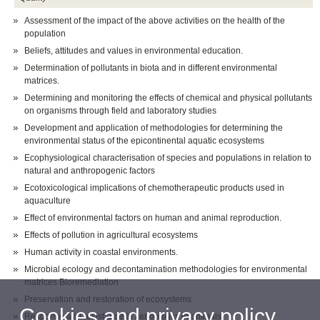
Assessment of the impact of the above activities on the health of the
population
Beliefs, attitudes and values in environmental education.
Determination of pollutants in biota and in different environmental
matrices.
Determining and monitoring the effects of chemical and physical pollutants
on organisms through field and laboratory studies
Development and application of methodologies for determining the
environmental status of the epicontinental aquatic ecosystems
Ecophysiological characterisation of species and populations in relation to
natural and anthropogenic factors
Ecotoxicological implications of chemotherapeutic products used in
aquaculture
Effect of environmental factors on human and animal reproduction.
Effects of pollution in agricultural ecosystems
Human activity in coastal environments.
Microbial ecology and decontamination methodologies for environmental
matrices Bioremediation
Preservation and restoration of ecosystems
Cookies and privacy policy
Response and resistance to xenobiotics in animals