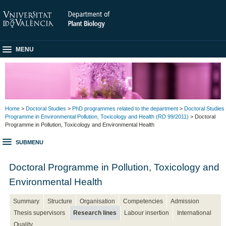
MENU
Home
>
Doctoral Studies
>
PhD programmes related to the department
>
Doctoral Studies
Programme in Environmental Pollution, Toxicology and Health (RD 99/2011)
> Doctoral
Programme in Pollution, Toxicology and Environmental Health
SUBMENU
Doctoral Programme in Pollution, Toxicology and
Environmental Health
Summary
Structure
Organisation
Competencies
Admission
Thesis supervisors
Research lines
Labour insertion
International
Quality