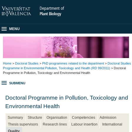
MENU
Home
>
Doctoral Studies
>
PhD programmes related to the department
>
Doctoral Studies
Programme in Environmental Pollution, Toxicology and Health (RD 99/2011)
> Doctoral
Programme in Pollution, Toxicology and Environmental Health
SUBMENU
Doctoral Programme in Pollution, Toxicology and
Environmental Health
Summary
Structure
Organisation
Competencies
Admission
Thesis supervisors
Research lines
Labour insertion
International
Quality