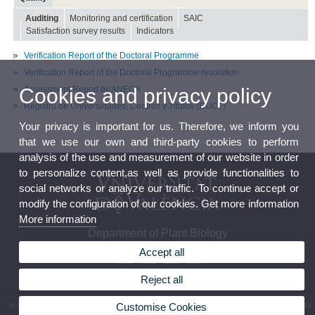
Auditing
Monitoring and certification
SAIC
Satisfaction survey results
Indicators
Verification Report of the Doctoral Programme
Verification Report of the Doctoral Programme resolution
Assessment Report by ANECA
Cookies and privacy policy
Registro de Universidades, Centros y Títulos (RUCT)
Your privacy is important for us. Therefore, we inform you
that we use our own and third-party cookies to perform
analysis of the use and measurement of our website in order
to personalize content,as well as provide functionalities to
social networks or analyze our traffic. To continue accept or
modify the configuration of our cookies. Get more information
More information
Department of Plant Biology
Accept all
Reject all
Customise Cookies
© 2026 UV. - Av. Vicent Andrés Estellés, 19 46100 Burjassot (València). Phone: (+34) 96 354