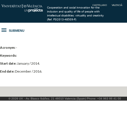
CASTELLANO
VALENCIÀ
Cooperation and social innovation for the
inclusion and quality of life of people with
intellectual disabilities: virtuality and creativity
(Ref. PSI2013-48509-P)
SUBMENU
Acronym:
-
Keywords:
Start date:
January / 2014.
End date:
December / 2016.
© 2026 UV. - Av. Blasco Ibáñez, 21 46010 Valencia (Spain) Phone: +34 963 86 41 00