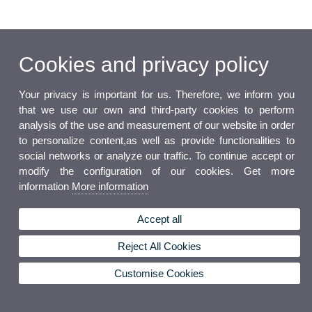
Cookies and privacy policy
Your privacy is important for us. Therefore, we inform you
that we use our own and third-party cookies to perform
analysis of the use and measurement of our website in order
to personalize content,as well as provide functionalities to
social networks or analyze our traffic. To continue accept or
modify the configuration of our cookies. Get more
information
More information
Accept all
Reject All Cookies
Customise Cookies