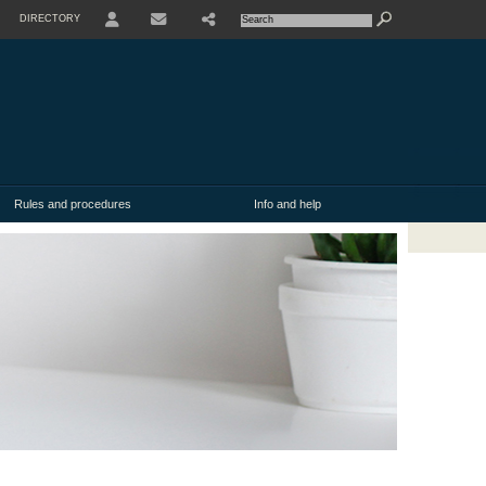
DIRECTORY
USER
SHARE
CONTACT
Rules and procedures
Info and help