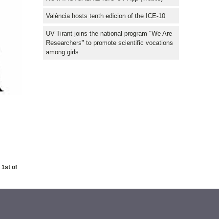
València hosts tenth edicion of the ICE-10
UV-Tirant joins the national program "We Are
Researchers" to promote scientific vocations
among girls
 1st of