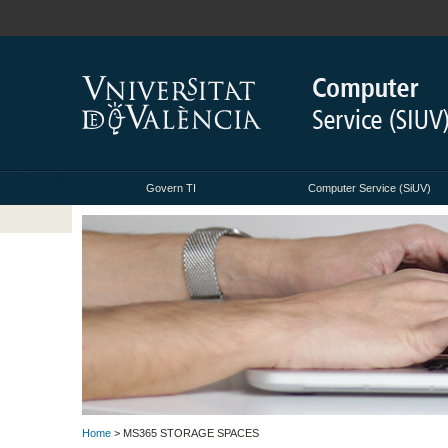
Govern TI
Computer Service (SiUV)
Home
> MS365 STORAGE SPACES