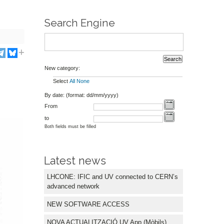
Search Engine
New category:
Select
All
None
By date: (format: dd/mm/yyyy)
From
to
Both fields must be filled
Latest news
LHCONE: IFIC and UV connected to CERN’s
advanced network
NEW SOFTWARE ACCESS
NOVA ACTUALITZACIÓ UV App (Mòbils)