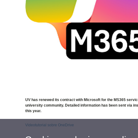
UV has renewed its contract with Microsoft for the MS365 servic
university community. Detailed information has been sent via instit
this year.
Videotutorial sobre OneDrive