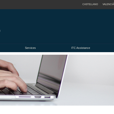
CASTELLANO
VALENCIÀ
Services
ITC Assistance