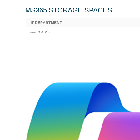
MS365 STORAGE SPACES
IT DEPARTMENT
June 3rd, 2025