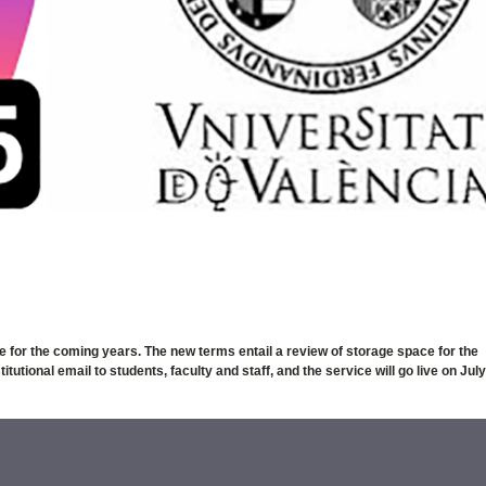
e for the coming years. The new terms entail a review of storage space for the
utional email to students, faculty and staff, and the service will go live on July