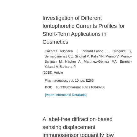
Investigation of Different
Iontophoretic Currents Profiles for
Short-Term Applications in
Cosmetics
Cázares-Delgadillo J, Planard-Luong L, Gregoire S,
Serna-Jiménez CE, Singhal M, Kalia YN, Merino V, Merino-
Sanjuán M, Nácher A, Martínez-Gómez MA, Burnier-
Yalaoui V, Barbarat P.
(2018). Article
Pharmaceutics, vol. 10, pp. E266
DOI:
10.3390/pharmaceutics10040266
[Veure Informació Detallada]
A label-free diffraction-based
sensing displacement
immunosensor toquantify low