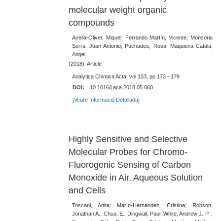
molecular weight organic
compounds
Avella-Oliver, Miquel; Ferrando Martín, Vicente; Monsoriu
Serra, Juan Antonio; Puchades, Rosa; Maquieira Catala,
Angel .
(2018). Article
Analytica Chimica Acta, vol 133, pp 173 - 179
DOI:
10.1016/j.aca.2018.05.060
[Veure Informació Detallada]
Highly Sensitive and Selective
Molecular Probes for Chromo-
Fluorogenic Sensing of Carbon
Monoxide in Air, Aqueous Solution
and Cells
Toscani, Anita; Marín-Hernández, Cristina; Robson,
Jonathan A.; Chua, E.; Dingwall, Paul; White, Andrew J. P. ;