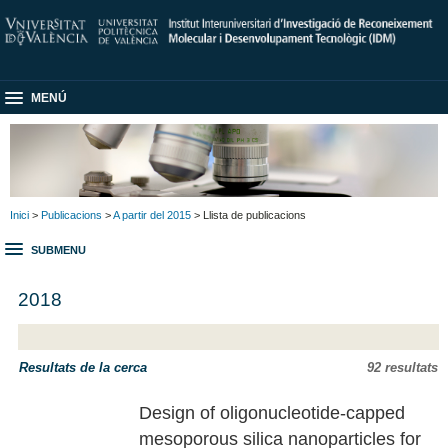
MENÚ
Inici
>
Publicacions
>
A partir del 2015
> Llista de publicacions
SUBMENU
2018
Resultats de la cerca
92 resultats
Design of oligonucleotide-capped
mesoporous silica nanoparticles for