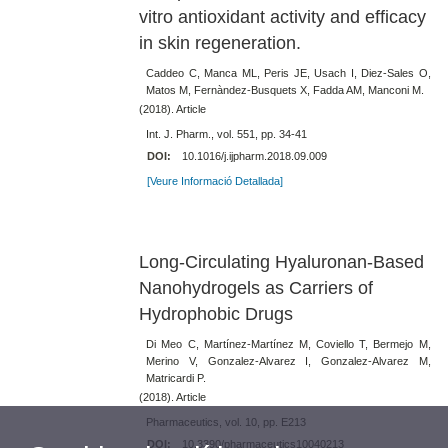
vitro antioxidant activity and efficacy
in skin regeneration.
Caddeo C, Manca ML, Peris JE, Usach I, Diez-Sales O,
Matos M, Fernàndez-Busquets X, Fadda AM, Manconi M.
(2018). Article
Int. J. Pharm., vol. 551, pp. 34-41
DOI:
10.1016/j.ijpharm.2018.09.009
[Veure Informació Detallada]
Long-Circulating Hyaluronan-Based
Nanohydrogels as Carriers of
Hydrophobic Drugs
Di Meo C, Martínez-Martínez M, Coviello T, Bermejo M,
Merino V, Gonzalez-Alvarez I, Gonzalez-Alvarez M,
Matricardi P.
(2018). Article
Pharmaceutics, vol. 10, pp. E213
DOI:
10.3390/pharmaceutics10040213