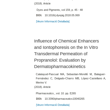
(2018). Article
Dyes and Pigments, vol 159, p. 45 - 48
DOI:
10.1016/j.dyepig.2018.05.069
[Veure Informació Detallada]
Influence of Chemical Enhancers
and Iontophoresis on the In Vitro
Transdermal Permeation of
Propranolol: Evaluation by
Dermatopharmacokinetics
Calatayud-Pascual MA, Sebastian-Morelló M, Balaguer-
Fernández C, Delgado-Charro MB, López-Castellano A,
Merino V.
(2018). Article
Pharmaceutics., vol. 10. pp. E265
DOI:
10.3390/pharmaceutics10040265
[Veure Informació Detallada]