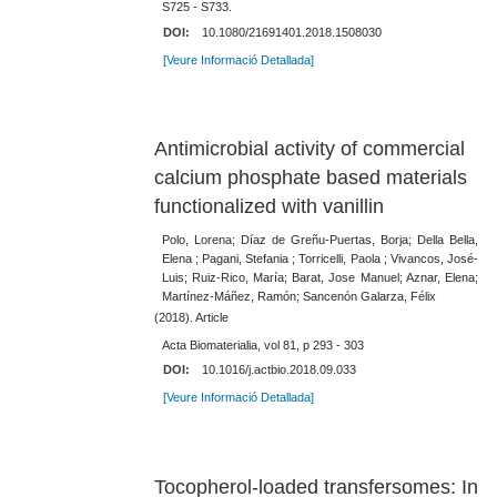
S725 - S733.
DOI:
10.1080/21691401.2018.1508030
[Veure Informació Detallada]
Antimicrobial activity of commercial
calcium phosphate based materials
functionalized with vanillin
Polo, Lorena; Díaz de Greñu-Puertas, Borja; Della Bella,
Elena ; Pagani, Stefania ; Torricelli, Paola ; Vivancos, José-
Luis; Ruiz-Rico, María; Barat, Jose Manuel; Aznar, Elena;
Martínez-Máñez, Ramón; Sancenón Galarza, Félix
(2018). Article
Acta Biomaterialia, vol 81, p 293 - 303
DOI:
10.1016/j.actbio.2018.09.033
[Veure Informació Detallada]
Tocopherol-loaded transfersomes: In