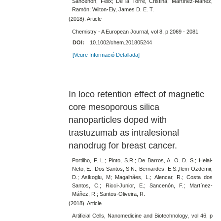
Sancenón, Félix; De la Torre, Cristina; Martínez-Máñez,
Ramón; Wilton-Ely, James D. E. T.
(2018). Article
Chemistry - A European Journal, vol 8, p 2069 - 2081
DOI:
10.1002/chem.201805244
[Veure Informació Detallada]
In loco retention effect of magnetic
core mesoporous silica
nanoparticles doped with
trastuzumab as intralesional
nanodrug for breast cancer.
Portilho, F. L.; Pinto, S.R.; De Barros, A. O. D. S.; Helal-
Neto, E.; Dos Santos, S.N.; Bernardes, E.S.;Ilem-Ozdemir,
D.; Asikoglu, M; Magalhães, L.; Alencar, R.; Costa dos
Santos, C.; Ricci-Junior, E.; Sancenón, F.; Martínez-
Máñez, R.; Santos-Oliveira, R.
(2018). Article
Artificial Cells, Nanomedicine and Biotechnology, vol 46, p