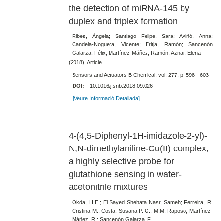
the detection of miRNA-145 by
duplex and triplex formation
Ribes, Àngela; Santiago Felipe, Sara; Aviñó, Anna;
Candela-Noguera, Vicente; Eritja, Ramón; Sancenón
Galarza, Félix; Martínez-Máñez, Ramón; Aznar, Elena
(2018). Article
Sensors and Actuators B Chemical, vol. 277, p. 598 - 603
DOI:
10.1016/j.snb.2018.09.026
[Veure Informació Detallada]
4-(4,5-Diphenyl-1H-imidazole-2-yl)-
N,N-dimethylaniline-Cu(II) complex,
a highly selective probe for
glutathione sensing in water-
acetonitrile mixtures
Okda, H.E.; El Sayed Shehata Nasr, Sameh; Ferreira, R.
Cristina M.; Costa, Susana P. G.; M.M. Raposo; Martínez-
Máñez, R.; Sancenón Galarza, F.