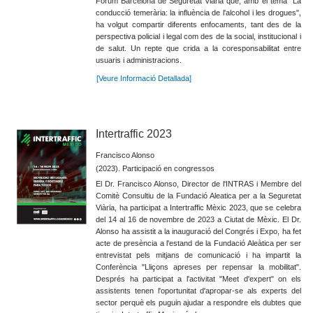
Fòrum Barcelona de Seguretat Viària que, amb el tema “La
conducció temerària: la influència de l'alcohol i les drogues",
ha volgut compartir diferents enfocaments, tant des de la
perspectiva policial i legal com des de la social, institucional i
de salut. Un repte que crida a la coresponsabilitat entre
usuaris i administracions.
[Veure Informació Detallada]
Intertraffic 2023
Francisco Alonso
(2023). Participació en congressos
El Dr. Francisco Alonso, Director de l'INTRAS i Membre del
Comitè Consultiu de la Fundació Aleatica per a la Seguretat
Viària, ha participat a Intertraffic Mèxic 2023, que se celebra
del 14 al 16 de novembre de 2023 a Ciutat de Mèxic. El Dr.
Alonso ha assistit a la inauguració del Congrés i Expo, ha fet
acte de presència a l'estand de la Fundació Aleàtica per ser
entrevistat pels mitjans de comunicació i ha impartit la
Conferència "Lliçons apreses per repensar la mobilitat".
Després ha participat a l'activitat "Meet d'expert" on els
assistents tenen l'oportunitat d'apropar-se als experts del
sector perquè els puguin ajudar a respondre els dubtes que