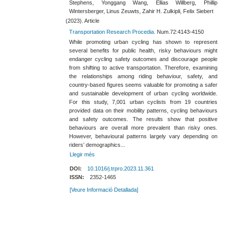
Stephens, Yonggang Wang, Ellias Willberg, Phillip
Wintersberger, Linus Zeuwts, Zahir H. Zulkipli, Felix Siebert
(2023). Article
Transportation Research Procedia.
Num.72:4143-4150
While promoting urban cycling has shown to represent
several benefits for public health, risky behaviours might
endanger cycling safety outcomes and discourage people
from shifting to active transportation. Therefore, examining
the relationships among riding behaviour, safety, and
country-based figures seems valuable for promoting a safer
and sustainable development of urban cycling worldwide.
For this study, 7,001 urban cyclists from 19 countries
provided data on their mobility patterns, cycling behaviours
and safety outcomes. The results show that positive
behaviours are overall more prevalent than risky ones.
However, behavioural patterns largely vary depending on
riders’ demographics...
Llegir més
DOI:
10.1016/j.trpro.2023.11.361
ISSN:
2352-1465
[Veure Informació Detallada]