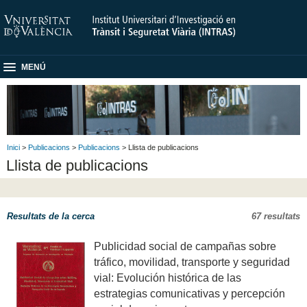
MENÚ
Inici
>
Publicacions
>
Publicacions
> Llista de publicacions
Llista de publicacions
Resultats de la cerca
67 resultats
Publicidad social de campañas sobre
tráfico, movilidad, transporte y seguridad
vial: Evolución histórica de las
estrategias comunicativas y percepción