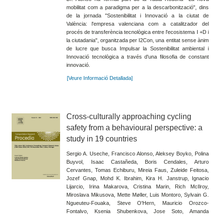
mobilitat com a paradigma per a la descarbonització", dins
de la jornada "Sostenibilitat i Innovació a la ciutat de
València: l'empresa valenciana com a catalitzador del
procés de transferència tecnològica entre l'ecosistema I +D i
la ciutadania", organitzada per I2Con, una entitat sense ànim
de lucre que busca Impulsar la Sostenibilitat ambiental i
Innovació tecnològica a través d'una filosofia de constant
innovació.
[Veure Informació Detallada]
Cross-culturally approaching cycling
safety from a behavioural perspective: a
study in 19 countries
Sergio A. Useche, Francisco Alonso, Aleksey Boyko, Polina
Buyvol, Isaac Castañeda, Boris Cendales, Arturo
Cervantes, Tomas Echiburu, Mireia Faus, Zuleide Feitosa,
Jozef Gnap, Mohd K. Ibrahim, Kira H. Janstrup, Ignacio
Lijarcio, Irina Makarova, Cristina Marin, Rich McIlroy,
Miroslava Mikusova, Mette Møller, Luis Montoro, Sylvain G.
Ngueuteu-Fouaka, Steve O'Hern, Mauricio Orozco-
Fontalvo, Ksenia Shubenkova, Jose Soto, Amanda