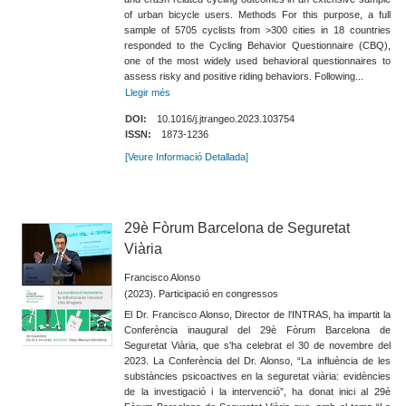
of urban bicycle users. Methods For this purpose, a full
sample of 5705 cyclists from >300 cities in 18 countries
responded to the Cycling Behavior Questionnaire (CBQ),
one of the most widely used behavioral questionnaires to
assess risky and positive riding behaviors. Following...
Llegir més
DOI:
10.1016/j.jtrangeo.2023.103754
ISSN:
1873-1236
[Veure Informació Detallada]
29è Fòrum Barcelona de Seguretat
Viària
Francisco Alonso
(2023). Participació en congressos
El Dr. Francisco Alonso, Director de l'INTRAS, ha impartit la
Conferència inaugural del 29è Fòrum Barcelona de
Seguretat Viària, que s'ha celebrat el 30 de novembre del
2023. La Conferència del Dr. Alonso, “La influència de les
substàncies psicoactives en la seguretat viària: evidències
de la investigació i la intervenció”, ha donat inici al 29è