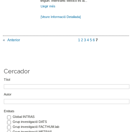
tinguin. Intertraffic Mexico és la...
Llegir més
[Veure Informació Detallada]
Anterior
1
2
3
4
5
6
7
Cercador
Títol
Autor
Entitats
Global INTRAS
Grup investigació DATS
Grup investigació FACTHUM.lab
Grup investigació METRAS