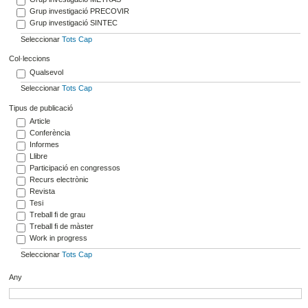
Grup investigació PRECOVIR
Grup investigació SINTEC
Seleccionar
Tots
Cap
Col·leccions
Qualsevol
Seleccionar
Tots
Cap
Tipus de publicació
Article
Conferència
Informes
Llibre
Participació en congressos
Recurs electrònic
Revista
Tesi
Treball fi de grau
Treball fi de màster
Work in progress
Seleccionar
Tots
Cap
Any