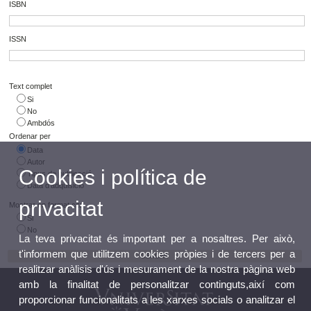
ISBN
ISSN
Text complet
Si
No
Ambdós
Ordenar per
Data
Autor
Cookies i política de
Tipus de publicació
Data d'adquisició
privacitat
Mostrar en format cita
Si
No
La teva privacitat és important per a nosaltres. Per això,
t'informem que utilitzem cookies pròpies i de tercers per a
realitzar anàlisis d'ús i mesurament de la nostra pàgina web
amb la finalitat de personalitzar continguts,així com
proporcionar funcionalitats a les xarxes socials o analitzar el