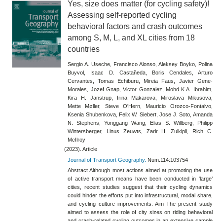
Yes, size does matter (for cycling safety)!
Assessing self-reported cycling
behavioral factors and crash outcomes
among S, M, L, and XL cities from 18
countries
Sergio A. Useche, Francisco Alonso, Aleksey Boyko, Polina
Buyvol, Isaac D. Castañeda, Boris Cendales, Arturo
Cervantes, Tomas Echiburu, Mireia Faus, Javier Gene-
Morales, Jozef Gnap, Victor Gonzalez, Mohd K.A. Ibrahim,
Kira H. Janstrup, Irina Makarova, Miroslava Mikusova,
Mette Møller, Steve O'Hern, Mauricio Orozco-Fontalvo,
Ksenia Shubenkova, Felix W. Siebert, Jose J. Soto, Amanda
N. Stephens, Yonggang Wang, Elias S. Willberg, Philipp
Wintersberger, Linus Zeuwts, Zarir H. Zulkipli, Rich C.
McIlroy
(2023). Article
Journal of Transport Geography.
Num.114:103754
Abstract Although most actions aimed at promoting the use
of active transport means have been conducted in ‘large’
cities, recent studies suggest that their cycling dynamics
could hinder the efforts put into infrastructural, modal share,
and cycling culture improvements. Aim The present study
aimed to assess the role of city sizes on riding behavioral
and crash-related cycling outcomes in an extensive sample