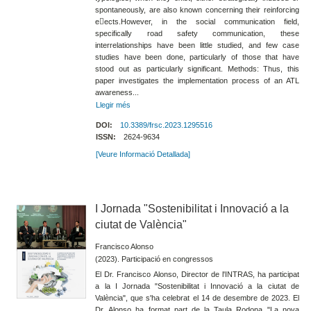
spontaneously, are also known concerning their reinforcing
e􀀀ects.However, in the social communication field,
specifically road safety communication, these
interrelationships have been little studied, and few case
studies have been done, particularly of those that have
stood out as particularly significant. Methods: Thus, this
paper investigates the implementation process of an ATL
awareness...
Llegir més
DOI:
10.3389/frsc.2023.1295516
ISSN:
2624-9634
[Veure Informació Detallada]
I Jornada "Sostenibilitat i Innovació a la
ciutat de València"
Francisco Alonso
(2023). Participació en congressos
El Dr. Francisco Alonso, Director de l'INTRAS, ha participat
a la I Jornada "Sostenibilitat i Innovació a la ciutat de
València", que s'ha celebrat el 14 de desembre de 2023. El
Dr. Alonso ha format part de la Taula Rodona "La nova