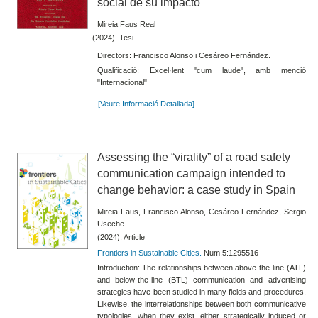
social de su impacto
Mireia Faus Real
(2024). Tesi
Directors: Francisco Alonso i Cesáreo Fernández.
Qualificació: Excel·lent "cum laude", amb menció
"Internacional"
[Veure Informació Detallada]
Assessing the “virality” of a road safety
communication campaign intended to
change behavior: a case study in Spain
Mireia Faus, Francisco Alonso, Cesáreo Fernández, Sergio
Useche
(2024). Article
Frontiers in Sustainable Cities.
Num.5:1295516
Introduction: The relationships between above-the-line (ATL)
and below-the-line (BTL) communication and advertising
strategies have been studied in many fields and procedures.
Likewise, the interrelationships between both communicative
typologies, when they exist, either strategically induced or