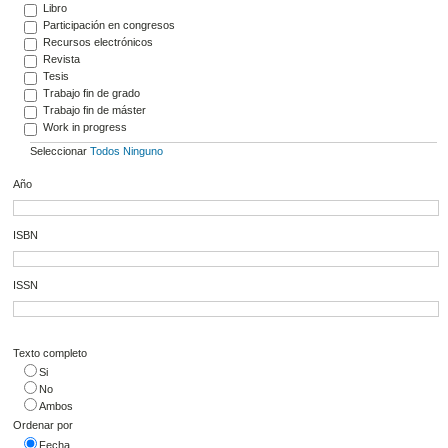
Libro
Participación en congresos
Recursos electrónicos
Revista
Tesis
Trabajo fin de grado
Trabajo fin de máster
Work in progress
Seleccionar
Todos
Ninguno
Año
ISBN
ISSN
Texto completo
Si
No
Ambos
Ordenar por
Fecha