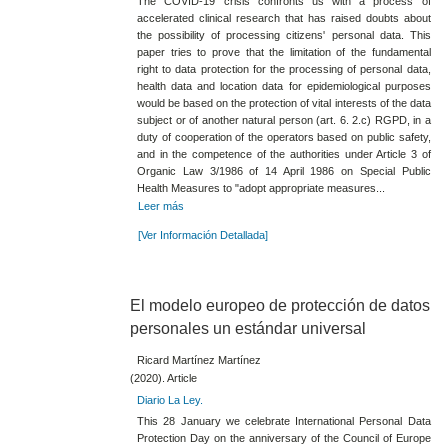
The COVID-19 crisis confronts us with a process of
accelerated clinical research that has raised doubts about
the possibility of processing citizens' personal data. This
paper tries to prove that the limitation of the fundamental
right to data protection for the processing of personal data,
health data and location data for epidemiological purposes
would be based on the protection of vital interests of the data
subject or of another natural person (art. 6. 2.c) RGPD, in a
duty of cooperation of the operators based on public safety,
and in the competence of the authorities under Article 3 of
Organic Law 3/1986 of 14 April 1986 on Special Public
Health Measures to "adopt appropriate measures...
Leer más
[Ver Información Detallada]
El modelo europeo de protección de datos
personales un estándar universal
Ricard Martínez Martínez
(2020). Article
Diario La Ley.
This 28 January we celebrate International Personal Data
Protection Day on the anniversary of the Council of Europe