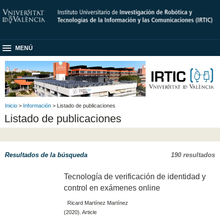
MENÚ
Inicio
>
Información
> Listado de publicaciones
Listado de publicaciones
Resultados de la búsqueda
190 resultados
Tecnología de verificación de identidad y
control en exámenes online
Ricard Martínez Martínez
(2020). Article