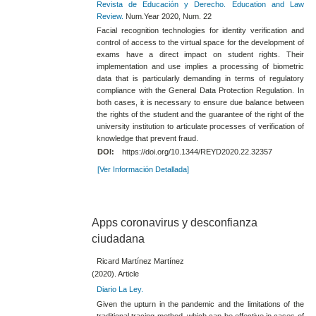
Revista de Educación y Derecho. Education and Law
Review.
Num.Year 2020, Num. 22
Facial recognition technologies for identity verification and
control of access to the virtual space for the development of
exams have a direct impact on student rights. Their
implementation and use implies a processing of biometric
data that is particularly demanding in terms of regulatory
compliance with the General Data Protection Regulation. In
both cases, it is necessary to ensure due balance between
the rights of the student and the guarantee of the right of the
university institution to articulate processes of verification of
knowledge that prevent fraud.
DOI:
https://doi.org/10.1344/REYD2020.22.32357
[Ver Información Detallada]
Apps coronavirus y desconfianza
ciudadana
Ricard Martínez Martínez
(2020). Article
Diario La Ley.
Given the upturn in the pandemic and the limitations of the
traditional tracing method, which can be effective in cases of