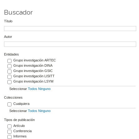
Buscador
Título
Autor
Entidades
Grupo investigación ARTEC
Grupo investigación DINA
Grupo investigación GSIC
Grupo investigación LISITT
Grupo investigación LSYM
Seleccionar
Todos
Ninguno
Colecciones
Cualquiera
Seleccionar
Todos
Ninguno
Tipos de publicación
Artículo
Conferencia
Informes