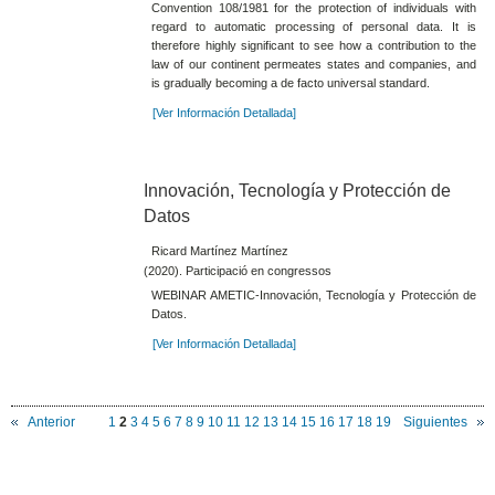
Convention 108/1981 for the protection of individuals with
regard to automatic processing of personal data. It is
therefore highly significant to see how a contribution to the
law of our continent permeates states and companies, and
is gradually becoming a de facto universal standard.
[Ver Información Detallada]
Innovación, Tecnología y Protección de
Datos
Ricard Martínez Martínez
(2020). Participació en congressos
WEBINAR AMETIC-Innovación, Tecnología y Protección de
Datos.
[Ver Información Detallada]
Anterior
1
2
3
4
5
6
7
8
9
10
11
12
13
14
15
16
17
18
19
Siguientes