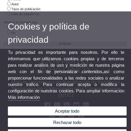
Autor
Tipos de publicación
Data de adquisición
Mostrar en formato cita
Cookies y política de
Si
No
privacidad
Tu privacidad es importante para nosotros. Por ello te
informamos que utilizamos cookies propias y de terceros
para realizar análisis de uso y medición de nuestra página
web con el fin de personalizar contenidos,así como
proporcionar funcionalidades a las redes sociales o analizar
Instituto Universitario de Investigación de Robótica y
nuestro tráfico. Para continuar acepta o modifica la
Tecnologías de la Información y las Comunicaciones
configuración de nuestras cookies. Para ampliar información
(IRTIC)
Más información
Aceptar todo
Rechazar todo