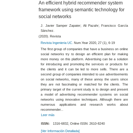
An efficient hybrid recommender system
framework using semantic technology for
social networks
J. Javier Samper Zapater; Ali Pazahr; Francisco García
Sánchez.
(2020). Revista
Revista Ingenieria UC.
Num.Year 2020, 27 (1), 6-19
The first group of companies that have a business on online
social networks try to design an efficient plan for making
more money on this platform. Advertising can be a solution
for introducing and promoting the services or products for
the clients and it can be led to more sells. There are a
second group of companies intended to use advertisements
on social networks, many of these annoy the users since
they are not fascinating or matched for the clients. The
primary target of the current study is to design and present
a model of advertising recommender systems on social
networks using innovative techniques. Although there are
numerous applications and research works about
recommender...
Leer más
ISSN:
1316-6832, Online ISSN: 2610-8240
[Ver Información Detallada]