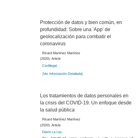
Protección de datos y bien común, en
profundidad: Sobre una 'App' de
geolocalización para combatir el
coronavirus
Ricard Martínez Martínez
(2020). Article
Confilegal.
[Ver Información Detallada]
Los tratamientos de datos personales en
la crisis del COVID-19. Un enfoque desde
la salud pública
Ricard Martínez Martínez
(2020). Article
Diario La Ley.