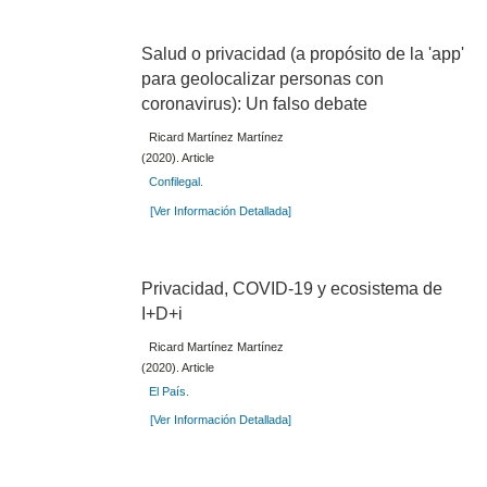
Salud o privacidad (a propósito de la 'app'
para geolocalizar personas con
coronavirus): Un falso debate
Ricard Martínez Martínez
(2020). Article
Confilegal.
[Ver Información Detallada]
Privacidad, COVID-19 y ecosistema de
I+D+i
Ricard Martínez Martínez
(2020). Article
El País.
[Ver Información Detallada]