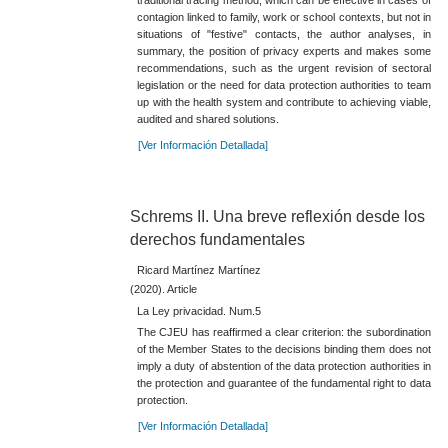
contagion linked to family, work or school contexts, but not in
situations of "festive" contacts, the author analyses, in
summary, the position of privacy experts and makes some
recommendations, such as the urgent revision of sectoral
legislation or the need for data protection authorities to team
up with the health system and contribute to achieving viable,
audited and shared solutions.
[Ver Información Detallada]
Schrems II. Una breve reflexión desde los
derechos fundamentales
Ricard Martínez Martínez
(2020). Article
La Ley privacidad. Num.5
The CJEU has reaffirmed a clear criterion: the subordination
of the Member States to the decisions binding them does not
imply a duty of abstention of the data protection authorities in
the protection and guarantee of the fundamental right to data
protection.
[Ver Información Detallada]