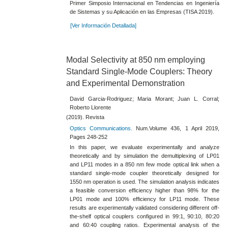
Primer Simposio Internacional en Tendencias en Ingeniería
de Sistemas y su Aplicación en las Empresas (TISA 2019).
[Ver Información Detallada]
Modal Selectivity at 850 nm employing
Standard Single-Mode Couplers: Theory
and Experimental Demonstration
David Garcia-Rodriguez; Maria Morant; Juan L. Corral;
Roberto Llorente
(2019). Revista
Optics Communications.
Num.Volume 436, 1 April 2019,
Pages 248-252
In this paper, we evaluate experimentally and analyze
theoretically and by simulation the demultiplexing of LP01
and LP11 modes in a 850 nm few mode optical link when a
standard single-mode coupler theoretically designed for
1550 nm operation is used. The simulation analysis indicates
a feasible conversion efficiency higher than 98% for the
LP01 mode and 100% efficiency for LP11 mode. These
results are experimentally validated considering different off-
the-shelf optical couplers configured in 99:1, 90:10, 80:20
and 60:40 coupling ratios. Experimental analysis of the