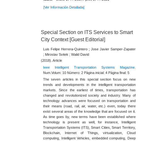
[Ver Información Detallada]
Special Section on ITS Services to Smart
City Context [Guest Editorial]
Luis Felipe Herrera-Quintero ; Jose Javier Samper-Zapater
; Miroslav Svitek ; Walid David
(2018). Article
Ieee Intelligent Transportation Systems Magazine.
Num.Volum: 10 Número: 2 Pàgina inicial: 4 Pàgina final: 5
The seven articles in this special section focus on new
trends and developments in the intelligent transportation
markets. Since the earliest of times, transportation has
changed and revolutionized society and industry. Many of
technology advances were focused on transportation and
their means (road, rail, air, water, etc.) even, today there
exist several areas of the knowledge that are focused on it.
As time goes by, new terms have been established where
technology is present as well, for instance, Intelligent
Transportation Systems (ITS), Smart Cities, Smart Territory,
Blockchain, Internet of Things, virtualization, Cloud
computing, Intelligent Vehicles, embedded computing, Deep