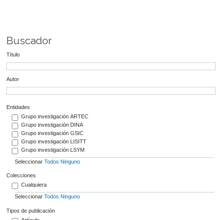
Buscador
Título
Autor
Entidades
Grupo investigación ARTEC
Grupo investigación DINA
Grupo investigación GSIC
Grupo investigación LISITT
Grupo investigación LSYM
Seleccionar
Todos
Ninguno
Colecciones
Cualquiera
Seleccionar
Todos
Ninguno
Tipos de publicación
Artículo