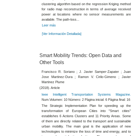
clustering algorithm based on the regression Kriging method
for radio map reconstruction in terms of average received
power at locations where no sensor measurements are
available. The path-loss...
Leer más
[Ver Información Detallada]
Smart Mobility Trends: Open Data and
Other Tools
Francisco R. Soriano ; J. Javier Samper-Zapater ; Juan
Jose Martinez-Dura ; Ramon V. Cirilo-Gimeno ; Javier
Martinez Plume
(2018). Article
Ieee Intelligent Transportation Systems Magazine.
Num.Volumen: 10 Número: 2 Pàgina inicial: 6 Pàgina final: 16
The Strategic Implementation Plan for speeding up the
transformation of European Cities into "Smart cities"
establishes 6 Actions Clusters and 11 Priority Areas. Some
of them are directly related to the transport and sustainable
urban mobility. The main goal is the application of new
technologies to minimize the loss of time and energy, and to