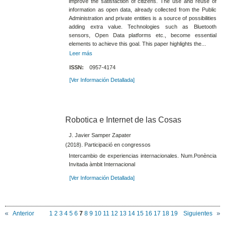
improve the satisfaction of citizens. The use and reuse of
information as open data, already collected from the Public
Administration and private entities is a source of possibilities
adding extra value. Technologies such as Bluetooth
sensors, Open Data platforms etc., become essential
elements to achieve this goal. This paper highlights the...
Leer más
ISSN:
0957-4174
[Ver Información Detallada]
Robotica e Internet de las Cosas
J. Javier Samper Zapater
(2018). Participació en congressos
Intercambio de experiencias internacionales. Num.Ponència
Invitada àmbit Internacional
[Ver Información Detallada]
Anterior
1
2
3
4
5
6
7
8
9
10
11
12
13
14
15
16
17
18
19
Siguientes