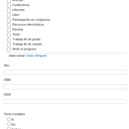
Conferencia
Informes
Libro
Participación en congresos
Recursos electrónicos
Revista
Tesis
Trabajo fin de grado
Trabajo fin de máster
Work in progress
Seleccionar
Todos
Ninguno
Año
ISBN
ISSN
Texto completo
Si
No