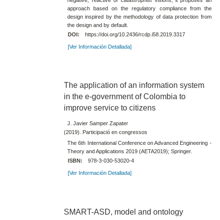
approach based on the regulatory compliance from the
design inspired by the methodology of data protection from
the design and by default.
DOI:
https://doi.org/10.2436/rcdp.i58.2019.3317
[Ver Información Detallada]
The application of an information system
in the e-government of Colombia to
improve service to citizens
J. Javier Samper Zapater
(2019). Participació en congressos
The 6th International Conference on Advanced Engineering -
Theory and Applications 2019 (AETA2019); Springer.
ISBN:
978-3-030-53020-4
[Ver Información Detallada]
SMART-ASD, model and ontology