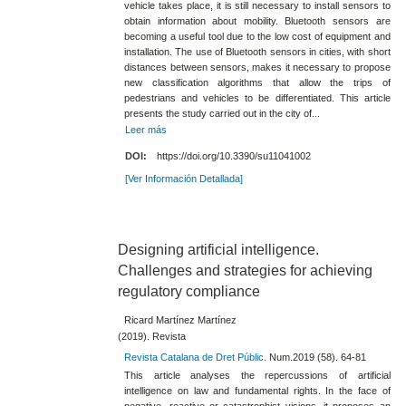
vehicle takes place, it is still necessary to install sensors to
obtain information about mobility. Bluetooth sensors are
becoming a useful tool due to the low cost of equipment and
installation. The use of Bluetooth sensors in cities, with short
distances between sensors, makes it necessary to propose
new classification algorithms that allow the trips of
pedestrians and vehicles to be differentiated. This article
presents the study carried out in the city of...
Leer más
DOI:
https://doi.org/10.3390/su11041002
[Ver Información Detallada]
Designing artificial intelligence.
Challenges and strategies for achieving
regulatory compliance
Ricard Martínez Martínez
(2019). Revista
Revista Catalana de Dret Públic.
Num.2019 (58). 64-81
This article analyses the repercussions of artificial
intelligence on law and fundamental rights. In the face of
negative, reactive or catastrophist visions, it proposes an