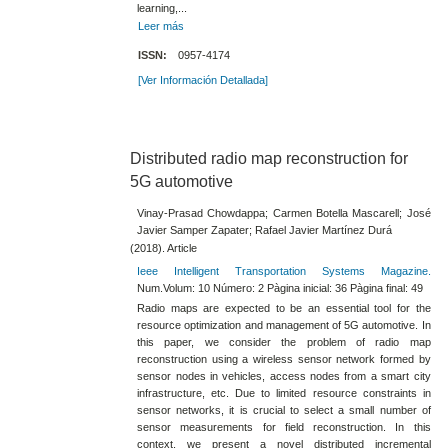
learning,...
Leer más
ISSN:
0957-4174
[Ver Información Detallada]
Distributed radio map reconstruction for
5G automotive
Vinay-Prasad Chowdappa; Carmen Botella Mascarell; José
Javier Samper Zapater; Rafael Javier Martínez Durá
(2018). Article
Ieee Intelligent Transportation Systems Magazine.
Num.Volum: 10 Número: 2 Pàgina inicial: 36 Pàgina final: 49
Radio maps are expected to be an essential tool for the
resource optimization and management of 5G automotive. In
this paper, we consider the problem of radio map
reconstruction using a wireless sensor network formed by
sensor nodes in vehicles, access nodes from a smart city
infrastructure, etc. Due to limited resource constraints in
sensor networks, it is crucial to select a small number of
sensor measurements for field reconstruction. In this
context, we present a novel distributed incremental