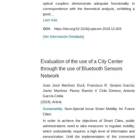
optical couplers demonstrate adequate functionality in
correspondence with the theoretical analysis, exhibiting a
good...
Leer más
DOI:
https://doi.org/10.1016/j.optcom.2018.12.003
[Ver Información Detallada]
Evaluation of the use of a City Center
through the use of Bluetooth Sensors
Network
Juan José Martínez Durá; Francisco R. Soriano García;
Javier Martínez Plume; Ramón V. Cirilo Gimeno; Antonio
García Celda
(2019). Article
Sustainability.
Num.Special Issue Smart Mobility for Future
Cities
In order to achieve the objectives of Smart Cities, public
administrations need to take measures to regulate mobility,
which undoubtedly requires a high level of information and
sensorization. Until the implementation of the connected