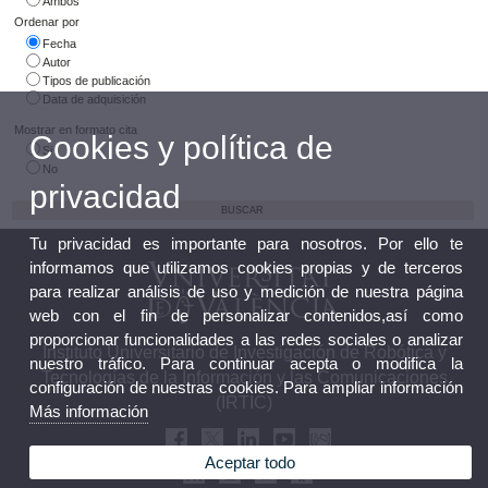
Ambos
Ordenar por
Fecha
Autor
Tipos de publicación
Data de adquisición
Mostrar en formato cita
Cookies y política de
Si
No
privacidad
Tu privacidad es importante para nosotros. Por ello te
informamos que utilizamos cookies propias y de terceros
para realizar análisis de uso y medición de nuestra página
web con el fin de personalizar contenidos,así como
proporcionar funcionalidades a las redes sociales o analizar
Instituto Universitario de Investigación de Robótica y
nuestro tráfico. Para continuar acepta o modifica la
Tecnologías de la Información y las Comunicaciones
configuración de nuestras cookies. Para ampliar información
(IRTIC)
Más información
Aceptar todo