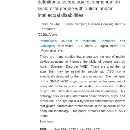
definition:a technology recommendation
system for people with autism and/or
intellectual disabilities
Javier Sevilla; J. Javier Samper; Gerardo Herrera; Marcos
Fernández
(2018). Article
International Journal of Metadata, Semantics and
Ontologies.
Num.Volum: 13 Número: 2 Pàgina inicial: 166
Pàgina final: 178
There are many studies that encourage the use of mobile
device solutions to improve the skills of people with an
Autism Spectrum Disorder (ASD). There are a number of
apps that may be useful for people with ASD, some
specifically designed for them, and others not. The main goal
of the SMART-ASD project is to assist in the selection of
adequate technology and all related accessories. In this
project, the users' data are maintained into an ontology. This
ontology also includes information about devices, apps, and
protection. The system is a hybrid recommendation system
that guides parents and professionals in the selection of the
adequate technology. This paper presents the SMART-ASD
model...
Leer más
ISSN:
online 1744-263X / print 1744-2621