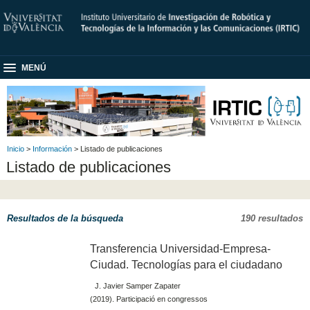
MENÚ
Inicio
>
Información
> Listado de publicaciones
Listado de publicaciones
Resultados de la búsqueda
190 resultados
Transferencia Universidad-Empresa-
Ciudad. Tecnologías para el ciudadano
J. Javier Samper Zapater
(2019). Participació en congressos