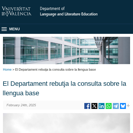
MENU
Home
> El Departament rebutja la consulta sobre la llengua base
El Departament rebutja la consulta sobre la
llengua base
February 24th, 2025