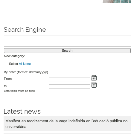
Search Engine
New category:
Select
All
None
By date: (format: dd/mm/yyyy)
From
to
Both fields must be filled
Latest news
Manifest en recolzament de la vaga indefinida en l'educació pública no
universitària