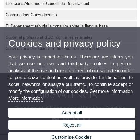
Eleccions Alumnes al Consell de Departament
Coordinadors Guies docents
El Departament rebutja la consulta sobre la llengua base
Suport al professorat d'EOI contra les retallades
Cookies and privacy policy
Convocatòria d'eleccions a Director/a del Departament
Your privacy is important for us. Therefore, we inform you
that we use our own and third-party cookies to perform
analysis of the use and measurement of our website in order
to personalize content,as well as provide functionalities to
social networks or analyze our traffic. To continue accept or
modify the configuration of our cookies. Get more information
More information
Departament of Language and Literature Teaching
Accept all
Reject all
Customise Cookies