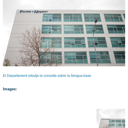
El Departament rebutja la consulta sobre la llengua base
Images: