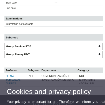
Start date
---
End date
---
Examinations
Information not available
Subgroup
Group Seminar PT-E
Group Theory PT-T
Professor
Subgroup
Department
Category
BERTA
PT-T
COMERCIALIZACIÓN E
PROF.
TUBILLEJAS
INVESTIGACIÓN DE MERC
PERMANENTE
ANDRES
LABORAL PPL
Cookies and privacy policy
Your privacy is important for us. Therefore, we inform you tha