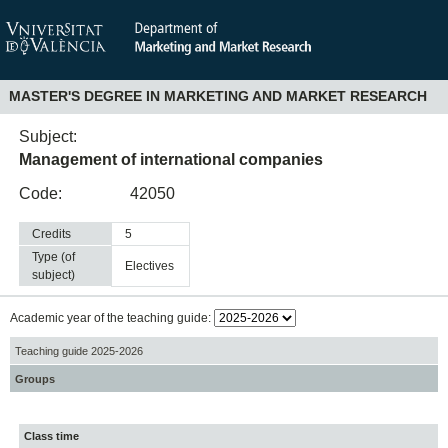
MASTER'S DEGREE IN MARKETING AND MARKET RESEARCH
Subject:
Management of international companies
Code:
42050
Credits
5
Type (of
electives
subject)
Academic year of the teaching guide:
Teaching guide 2025-2026
Groups
Class time