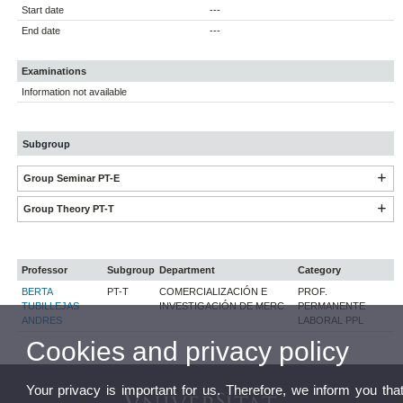
Start date
---
End date
---
Examinations
Information not available
Subgroup
Group Seminar PT-E
Group Theory PT-T
Professor
Subgroup
Department
Category
BERTA
PT-T
COMERCIALIZACIÓN E
PROF.
TUBILLEJAS
INVESTIGACIÓN DE MERC
PERMANENTE
ANDRES
LABORAL PPL
Cookies and privacy policy
Your privacy is important for us. Therefore, we inform you tha