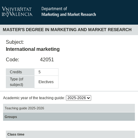
MASTER'S DEGREE IN MARKETING AND MARKET RESEARCH
Subject:
International marketing
Code:
42051
Credits
5
Type (of
electives
subject)
Academic year of the teaching guide:
Teaching guide 2025-2026
Groups
Class time