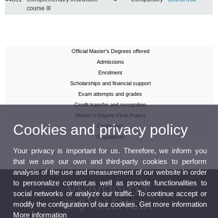
course III
Official Master's Degrees offered
Admissions
Enrolment
Scholarships and financial support
Exam attempts and grades
Credit transfer and recognition
Master’s Degree Final Project
Cookies and privacy policy
Certificates
Regulations
Your privacy is important for us. Therefore, we inform you
that we use our own and third-party cookies to perform
analysis of the use and measurement of our website in order
to personalize content,as well as provide functionalities to
social networks or analyze our traffic. To continue accept or
modify the configuration of our cookies. Get more information
More information