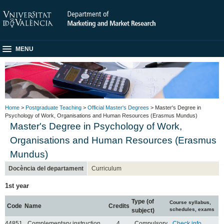
MENU
Home
>
Postgraduate Teaching
>
Official Master's Degrees
> Master's Degree in
Psychology of Work, Organisations and Human Resources (Erasmus Mundus)
Master's Degree in Psychology of Work,
Organisations and Human Resources (Erasmus
Mundus)
Docència del departament
Curriculum
1st year
Type (of
Course syllabus,
Code
Name
Credits
schedules, exams
subject)
44851
Complementary instruction
4
Compulsory
Check info