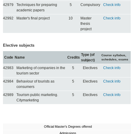
42979
Techniques for preparing
5
Compulsory
Check info
academic papers
42992
Master's final project
10
Master
Check info
thesis
project
Elective subjects
Type (of
Course syllabus,
Code
Name
Credits
schedules, exams
subject)
42983
Marketing of companies in the
5
Electives
Check info
tourism sector
42984
Behaviour of tourists as
5
Electives
Check info
consumers
42989
Tourism public marketing.
5
Electives
Check info
Citymarketing
Official Master's Degrees offered
Admissions