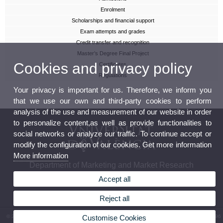
Enrolment
Scholarships and financial support
Exam attempts and grades
Credit transfer and recognition
Master’s Degree Final Project
Cookies and privacy policy
Certificates
Regulations
Your privacy is important for us. Therefore, we inform you
that we use our own and third-party cookies to perform
analysis of the use and measurement of our website in order
to personalize content,as well as provide functionalities to
social networks or analyze our traffic. To continue accept or
modify the configuration of our cookies. Get more information
More information
Department of Marketing and Market Research
Accept all
Reject all
© 2026 UV. - Facultad de Economía. Avgda. Tarongers s/n. 46022 Valencia. Phone: (+34) 96
Customise Cookies