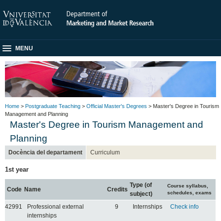
MENU
Home
>
Postgraduate Teaching
>
Official Master's Degrees
> Master's Degree in Tourism
Management and Planning
Master's Degree in Tourism Management and
Planning
Docència del departament
Curriculum
1st year
Type (of
Course syllabus,
Code
Name
Credits
schedules, exams
subject)
42991
Professional external
9
Internships
Check info
internships