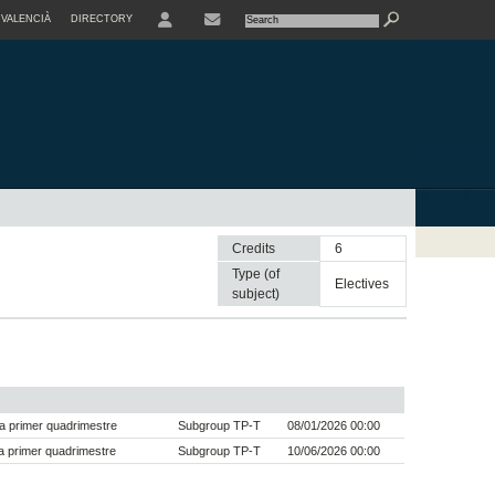
VALENCIÀ
DIRECTORY
USER
Credits
6
Type (of
electives
subject)
a primer quadrimestre
Subgroup TP-T
08/01/2026 00:00
 primer quadrimestre
Subgroup TP-T
10/06/2026 00:00