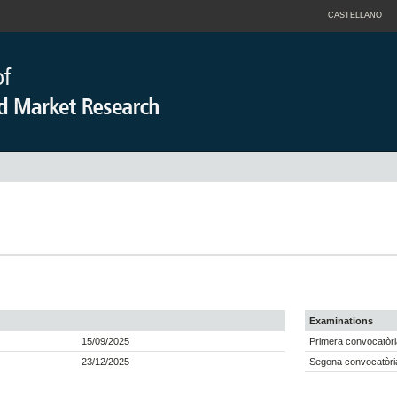
CASTELLANO
Examinations
15/09/2025
Primera convocatòri
23/12/2025
Segona convocatòria