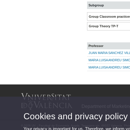
Subgroup
Group Classroom practice
Group Theory TP-T
Professor
JUAN MARIA SANCHEZ VIL
MARIA LUISA ANDREU SIM
MARIA LUISA ANDREU SIM
Department of Marketi
Cookies and privacy policy
© 2026 UV. - Facultad de Economía. Avgda. Tarongers s/n. 46022 Valencia. Pho
Your privacy is important for us. Therefore, we inform y