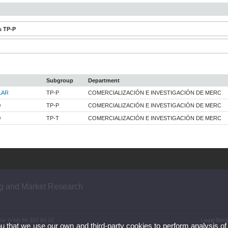
s TP-P
Subgroup
Department
LAR
TP-P
COMERCIALIZACIÓN E INVESTIGACIÓN DE MERC
O
TP-P
COMERCIALIZACIÓN E INVESTIGACIÓN DE MERC
O
TP-T
COMERCIALIZACIÓN E INVESTIGACIÓN DE MERC
ng and Market Research
ne: (+34) 96 382 83 12
Legal Discl
ou that we use our own and third-party cookies to perform analysis of