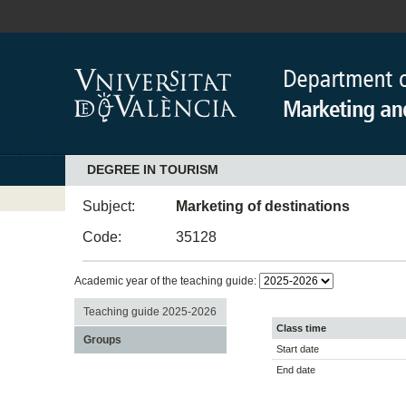
DEGREE IN TOURISM
Subject:
Marketing of destinations
Code:
35128
Academic year of the teaching guide:
Teaching guide 2025-2026
Class time
Groups
Start date
End date