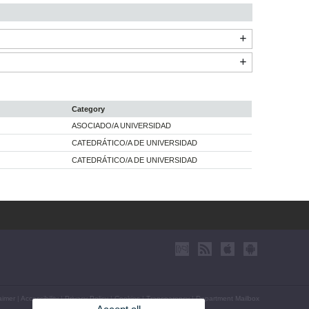
Category
ASOCIADO/A UNIVERSIDAD
CATEDRÁTICO/A DE UNIVERSIDAD
CATEDRÁTICO/A DE UNIVERSIDAD
aimer
|
Accessibility
|
Privacy Policy
|
Cookies
|
Transparency
|
Department Mailbox