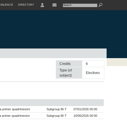
VALENCIÀ
DIRECTORY
USER
Credits
6
Type (of
electives
subject)
a primer quadrimestre
Subgroup BI-T
07/01/2026 00:00
 primer quadrimestre
Subgroup BI-T
10/06/2026 00:00