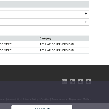
Category
 DE MERC
TITULAR DE UNIVERSIDAD
 DE MERC
TITULAR DE UNIVERSIDAD
aimer
|
Accessibility
|
Privacy Policy
|
Cookies
|
Transparency
|
Department Mailbox