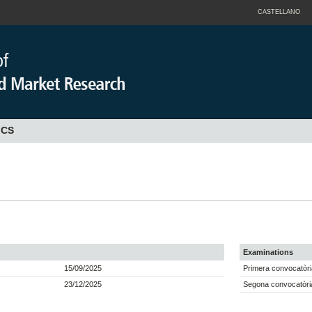
CASTELLANO
ICS
Examinations
15/09/2025
Primera convocatòri
23/12/2025
Segona convocatòria