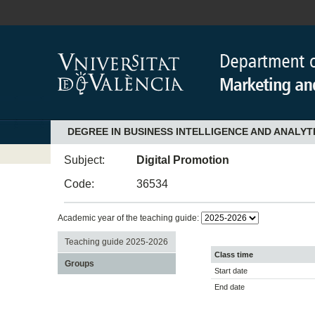
DEGREE IN BUSINESS INTELLIGENCE AND ANALYT
Subject:
Digital Promotion
Code:
36534
Academic year of the teaching guide:
Teaching guide 2025-2026
Class time
Groups
Start date
End date