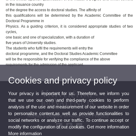
in the issuance country
of the degree the access to doctoral studies. The affinity of
this qualifications will be determined by the Academic Committee of the
Doctoral Programme in
Physics. As a guiding criterion, it is considered appropriate studies of two
cycles,
one basic and one of specialization, with a duration of
five years of University studies.
The students who fulfil the requirements will entry the
doctoral programme, and the Doctoral Studies Academic Committee
will be the responsible for verifying the compliance of the above
requirements for the admission of the applicant.
Cookies and privacy policy
Your privacy is important for us. Therefore, we inform you
that we use our own and third-party cookies to perform
analysis of the use and measurement of our website in order
to personalize content,as well as provide functionalities to
Master's Degree in Advanced Physics
social networks or analyze our traffic. To continue accept or
modify the configuration of our cookies. Get more information
More information