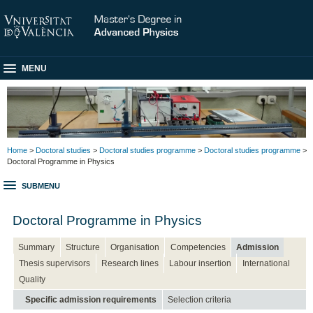
MENU
Home
>
Doctoral studies
>
Doctoral studies programme
>
Doctoral studies programme
>
Doctoral Programme in Physics
SUBMENU
Doctoral Programme in Physics
Summary
Structure
Organisation
Competencies
Admission
Thesis supervisors
Research lines
Labour insertion
International
Quality
Specific admission requirements
Selection criteria