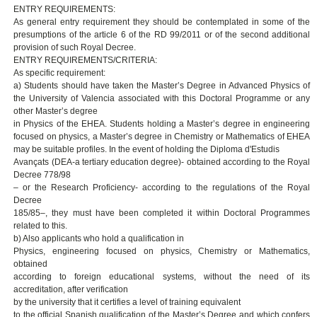
ENTRY REQUIREMENTS:
As general entry requirement they should be contemplated in some of the
presumptions of the article 6 of the RD 99/2011 or of the second additional
provision of such Royal Decree.
ENTRY REQUIREMENTS/CRITERIA:
As specific requirement:
a) Students should have taken the Master’s Degree in Advanced Physics of
the University of Valencia associated with this Doctoral Programme or any
other Master’s degree
in Physics of the EHEA. Students holding a Master’s degree in engineering
focused on physics, a Master’s degree in Chemistry or Mathematics of EHEA
may be suitable profiles. In the event of holding the Diploma d'Estudis
Avançats (DEA-a tertiary education degree)- obtained according to the Royal
Decree 778/98
– or the Research Proficiency- according to the regulations of the Royal
Decree
185/85–, they must have been completed it within Doctoral Programmes
related to this.
b) Also applicants who hold a qualification in
Physics, engineering focused on physics, Chemistry or Mathematics,
obtained
according to foreign educational systems, without the need of its
accreditation, after verification
by the university that it certifies a level of training equivalent
to the official Spanish qualification of the Master’s Degree and which confers