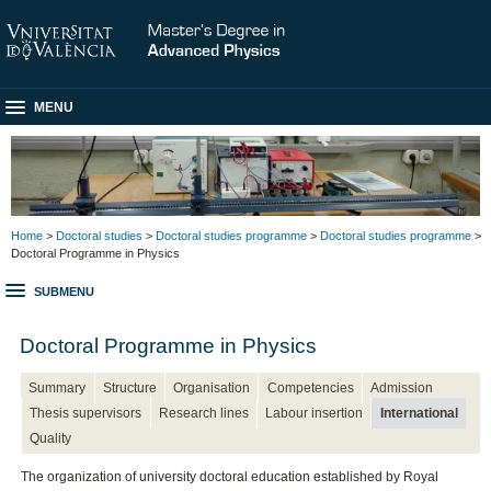
MENU
Home
>
Doctoral studies
>
Doctoral studies programme
>
Doctoral studies programme
>
Doctoral Programme in Physics
SUBMENU
Doctoral Programme in Physics
Summary
Structure
Organisation
Competencies
Admission
Thesis supervisors
Research lines
Labour insertion
International
Quality
The organization of university doctoral education established by Royal