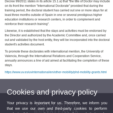
Decree 99/2011 states in its article 15.1.a) that "the title of Doctor may include
on its front the mention "International Doctorate" provided that during the
training period, the doctoral student has carried out one or more stays for at
least three months outside of Spain in one or several prestigious higher
education institutions or research centers, in order to complement and
reinforce their research training".
Likewise, it is established that the stays and activities must be endorsed by
the Director and authorized by the Academic Committee and, once carried
out and validated by the host entity, they will be incorporated into the doctoral
student's activities document.
To promote these doctorates with international mention, the University of
Valencia, through the International Relations and Cooperation Service,
annually announces a line of aid aimed at facilitating the completion of these
stays.
https://www.uv.es/uvinternational/en/other-mobility/phd-mobility-grants.html
Cookies and privacy policy
Your privacy is important for us. Therefore, we inform you
that we use our own and third-party cookies to perform