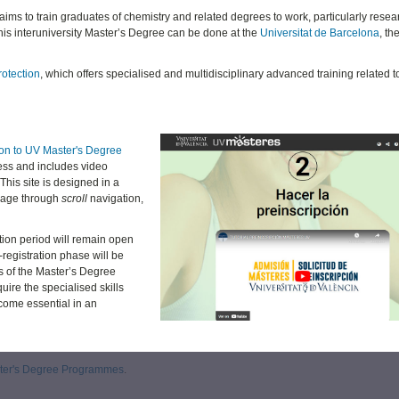
 aims to train graduates of chemistry and related degrees to work, particularly resear
his interuniversity Master’s Degree can be done at the
Universitat de Barcelona
, th
rotection
, which offers specialised and multidisciplinary advanced training related t
ion to UV Master's Degree
ess and includes video
This site is designed in a
 page through
scroll
navigation,
tion period will remain open
-registration phase will be
s of the Master’s Degree
uire the specialised skills
ome essential in an
aster's Degree Programmes
.