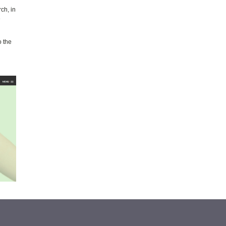
ch, in
e
o the