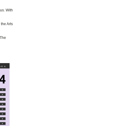
us. With
the Arts
 The