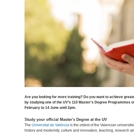
Are you looking for more training? Do you want to achieve greate
by studying one of the UV’s 110 Master's Degree Programmes off
February to 14 June until 2pm.
Study your official Master's Degree at the UV
The
Universitat de València
is the oldest of the Valencian universit
history and modernity, culture and innovation, teaching, research 