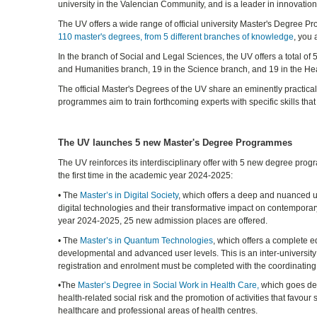
university in the Valencian Community, and is a leader in innovati
The UV offers a wide range of official university Master's Degree P
110 master's degrees, from 5 different branches of knowledge
, you 
In the branch of Social and Legal Sciences, the UV offers a total o
and Humanities branch, 19 in the Science branch, and 19 in the He
The official Master's Degrees of the UV share an eminently practic
programmes aim to train forthcoming experts with specific skills that
The UV launches 5 new Master's Degree Programmes
The UV reinforces its interdisciplinary offer with 5 new degree progr
the first time in the academic year 2024-2025:
• The
Master’s in Digital Society
, which offers a deep and nuanced 
digital technologies and their transformative impact on contemporar
year 2024-2025, 25 new admission places are offered.
• The
Master’s in Quantum Technologies
, which offers a complete ed
developmental and advanced user levels. This is an inter-universit
registration and enrolment must be completed with the coordinating
•The
Master’s Degree in Social Work in Health Care,
which goes dee
health-related social risk and the promotion of activities that favour s
healthcare and professional areas of health centres.