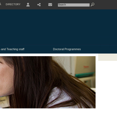
À
DIRECTORY
USER
 and Teaching staff
Doctoral Programmes