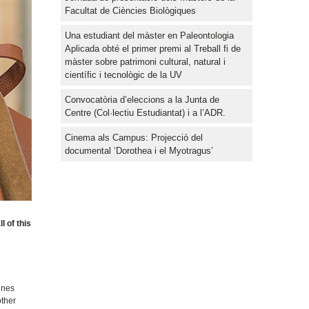
Facultat de Ciències Biològiques
Una estudiant del màster en Paleontologia
Aplicada obté el primer premi al Treball fi de
màster sobre patrimoni cultural, natural i
científic i tecnològic de la UV
Convocatòria d’eleccions a la Junta de
Centre (Col·lectiu Estudiantat) i a l’ADR.
Cinema als Campus: Projecció del
documental ‘Dorothea i el Myotragus’
 of this
ines
other