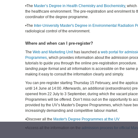
•The
Master’s Degree in Health Chemistry and Biochemistry
, which
the healthcare environment. The pre-registration and enrolment to t
coordinator of the degree programme.
•The
Inter-University Master's Degree in Environmental Radiation P
radiological control of the environment.
Where and when can I pre-register?
The
Web and Marketing Unit
has launched a
web portal for admiss
Programmes
, which provides information about the admission proc
tutorials to guide you through the online pre-registration procedure. 
landing page format
and all information is accessible on the same
making it easy to consult the information clearly and simply.
You can pre-register starting Thursday 15 February, and the applica
until 14 June at 14:00. Afterwards, an additional (
extraordinario
) pre
opened from 22 July to 3 September, during which the vacant place
Programmes will be offered. Don’t miss out on the opportunity to acq
provided by the UV’s Master's Degree Programmes, which have bec
increasingly demanding and competitive labour market.
•Discover all the
Master's Degree Programmes at the UV
•Access all the information on the
admission process for official M