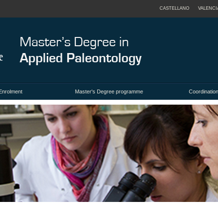
CASTELLANO
VALENCI
Enrolment
Master's Degree programme
Coordination