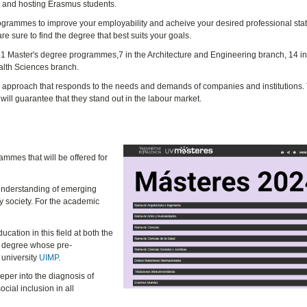
on and hosting Erasmus students.
rogrammes to improve your employability and acheive your desired professional stat
are sure to find the degree that best suits your goals.
f 51 Master's degree programmes,7 in the Architecture and Engineering branch, 14 in 
alth Sciences branch.
al approach that responds to the needs and demands of companies and institutions.
 will guarantee that they stand out in the labour market.
ammes that will be offered for
understanding of emerging
y society. For the academic
ucation in this field at both the
y degree whose pre-
 university
UIMP
.
per into the diagnosis of
ocial inclusion in all