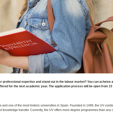
r professional expertise and stand out in the labour market? You can acheive all
ered for the next academic year. The application process will be open from 15
ies and one of the most historic universities in Spain. Founded in 1499, the UV comb
and knowledge transfer. Currently, the UV offers more degree programmes than any 