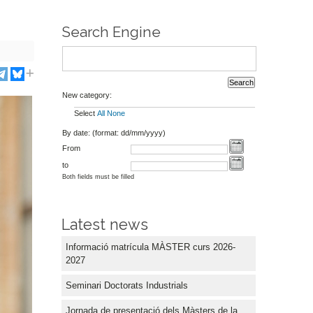
Search Engine
New category:
Select
All
None
By date: (format: dd/mm/yyyy)
From
to
Both fields must be filled
Latest news
Informació matrícula MÀSTER curs 2026-
2027
Seminari Doctorats Industrials
Jornada de presentació dels Màsters de la