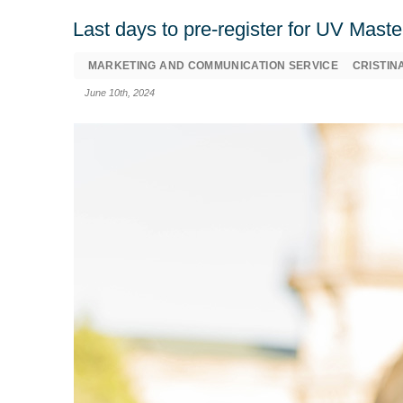
Last days to pre-register for UV Mast
MARKETING AND COMMUNICATION SERVICE
CRISTIN
June 10th, 2024