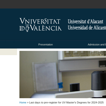
Presentation
Admission and 
Home
> Last days to pre-register for UV Master's Degrees for 2024-2025