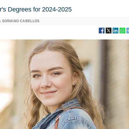
er's Degrees for 2024-2025
A SORIANO CABELLOS