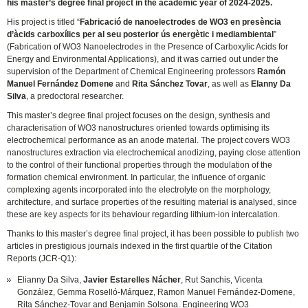
his master’s degree final project in the academic year of 2024-2025.
His project is titled “
Fabricació de nanoelectrodes de WO3 en presència
d’àcids carboxílics per al seu posterior ús energètic i mediambiental
”
(Fabrication of WO3 Nanoelectrodes in the Presence of Carboxylic Acids for
Energy and Environmental Applications), and it was carried out under the
supervision of the Department of Chemical Engineering professors
Ramón
Manuel Fernández Domene
and
Rita Sánchez Tovar
, as well as
Elanny Da
Silva
, a predoctoral researcher.
This master’s degree final project focuses on the design, synthesis and
characterisation of WO3 nanostructures oriented towards optimising its
electrochemical performance as an anode material. The project covers WO3
nanostructures extraction via electrochemical anodizing, paying close attention
to the control of their functional properties through the modulation of the
formation chemical environment. In particular, the influence of organic
complexing agents incorporated into the electrolyte on the morphology,
architecture, and surface properties of the resulting material is analysed, since
these are key aspects for its behaviour regarding lithium-ion intercalation.
Thanks to this master’s degree final project, it has been possible to publish two
articles in prestigious journals indexed in the first quartile of the Citation
Reports (JCR-Q1):
Elianny Da Silva,
Javier Estarelles Nácher
, Rut Sanchis, Vicenta
González, Gemma Roselló-Márquez, Ramon Manuel Fernández-Domene,
Rita Sánchez-Tovar and Benjamin Solsona. Engineering WO3