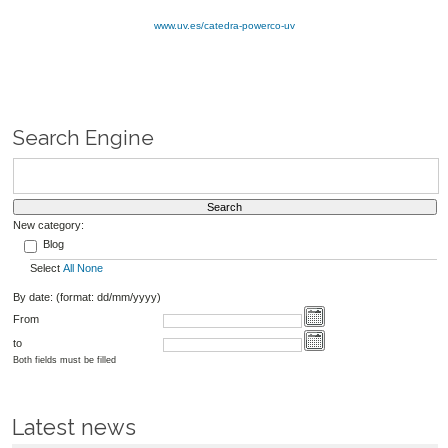
www.uv.es/catedra-powerco-uv
Search Engine
New category:
Blog
Select
All
None
By date: (format: dd/mm/yyyy)
From
to
Both fields must be filled
Latest news