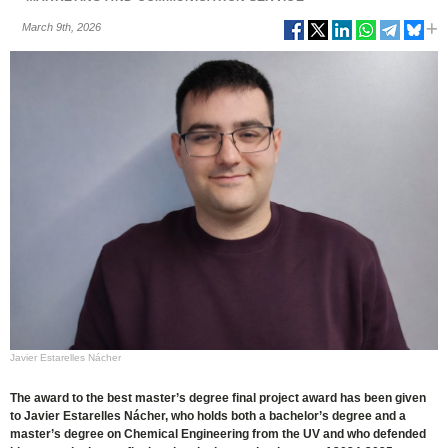
March 9th, 2026
Javier Estarelles Nácher
The award to the best master’s degree final project award has been given
to Javier Estarelles Nácher, who holds both a bachelor’s degree and a
master’s degree on Chemical Engineering from the UV and who defended