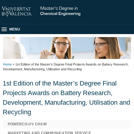
MENU
Home
> 1st Edition of the Master’s Degree Final Projects Awards on Battery Research,
Development, Manufacturing, Utilisation and Recycling
1st Edition of the Master’s Degree Final
Projects Awards on Battery Research,
Development, Manufacturing, Utilisation and
Recycling
POWERCO-UV CHAIR
MARKETING AND COMMUNICATION SERVICE