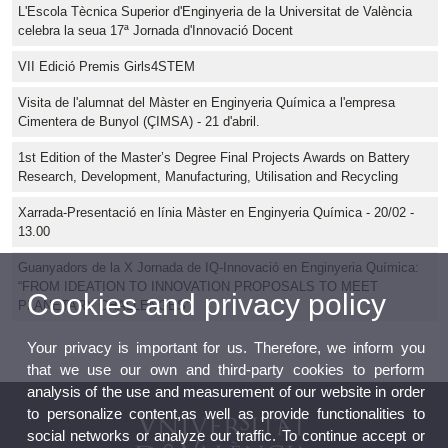
L'Escola Tècnica Superior d'Enginyeria de la Universitat de València
celebra la seua 17ª Jornada d'Innovació Docent
VII Edició Premis Girls4STEM
Visita de l'alumnat del Màster en Enginyeria Química a l'empresa
Cimentera de Bunyol (ÇIMSA) - 21 d'abril.
1st Edition of the Master’s Degree Final Projects Awards on Battery
Research, Development, Manufacturing, Utilisation and Recycling
Xarrada-Presentació en línia Màster en Enginyeria Química - 20/02 -
13.00
Guanyadors de la X Jornada de IQ-Innovació en Enginyeria Química:
“FROM IDEATION TO INNOVATION PROPOSALS TO MEET
Cookies and privacy policy
PLANETARY CHALLENGES”
Your privacy is important for us. Therefore, we inform you
that we use our own and third-party cookies to perform
analysis of the use and measurement of our website in order
to personalize content,as well as provide functionalities to
social networks or analyze our traffic. To continue accept or