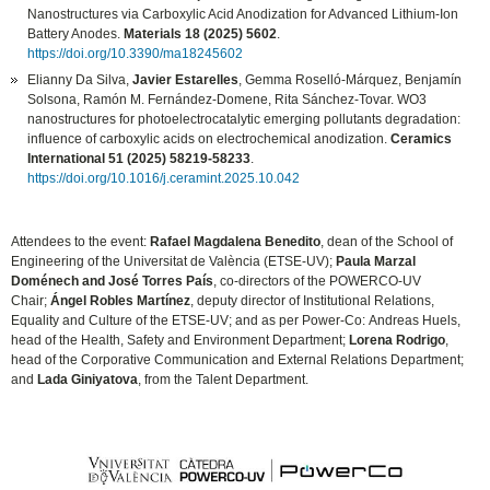
Nanostructures via Carboxylic Acid Anodization for Advanced Lithium-Ion
Battery Anodes.
Materials 18 (2025) 5602
.
https://doi.org/10.3390/ma18245602
Elianny Da Silva,
Javier Estarelles
, Gemma Roselló-Márquez, Benjamín
Solsona, Ramón M. Fernández-Domene, Rita Sánchez-Tovar. WO3
nanostructures for photoelectrocatalytic emerging pollutants degradation:
influence of carboxylic acids on electrochemical anodization.
Ceramics
International 51 (2025) 58219-58233
.
https://doi.org/10.1016/j.ceramint.2025.10.042
Attendees to the event:
Rafael Magdalena Benedito
, dean of the School of
Engineering of the Universitat de València (ETSE-UV);
Paula Marzal
Doménech and José Torres País
, co-directors of the POWERCO-UV
Chair;
Ángel Robles Martínez
, deputy director of Institutional Relations,
Equality and Culture of the ETSE-UV; and as per Power-Co: Andreas Huels,
head of the Health, Safety and Environment Department;
Lorena Rodrigo
,
head of the Corporative Communication and External Relations Department;
and
Lada Giniyatova
, from the Talent Department.