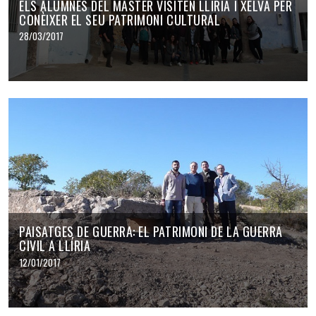
ELS ALUMNES DEL MÀSTER VISITEN LLÍRIA I XELVA PER
CONÈIXER EL SEU PATRIMONI CULTURAL
28/03/2017
PAISATGES DE GUERRA: EL PATRIMONI DE LA GUERRA
CIVIL A LLÍRIA
12/01/2017