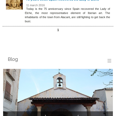
11 march 2016
Today is the 75 anniversary since Spain recovered the Lady of
Elche, the most representative element of Iberian art. The
inhabitants of the town from Alacant, are still fighting to get back the
bust.
1
Blog