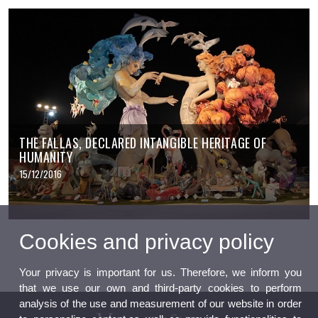
THE FALLAS, DECLARED INTANGIBLE HERITAGE OF
HUMANITY
15/12/2016
Cookies and privacy policy
Your privacy is important for us. Therefore, we inform you
that we use our own and third-party cookies to perform
analysis of the use and measurement of our website in order